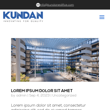
info@kundanedifice.com
LOREM IPSUM DOLOR SIT AMET
by
admin
|
Sep 4, 2023
|
Uncategorized
Lorem ipsum dolor sit amet, consectetur
adipiscing elit, sed do eiusmod tempor