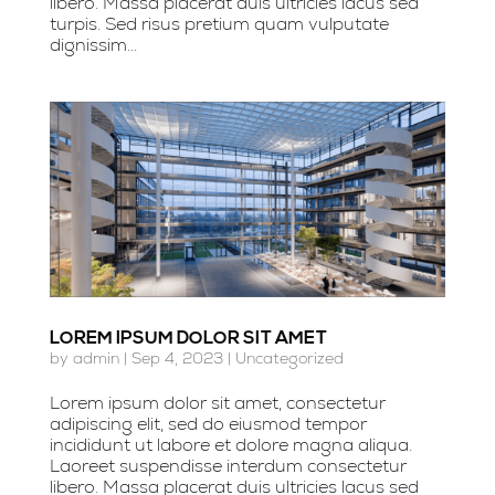
libero. Massa placerat duis ultricies lacus sed
turpis. Sed risus pretium quam vulputate
dignissim...
LOREM IPSUM DOLOR SIT AMET
by
admin
|
Sep 4, 2023
|
Uncategorized
Lorem ipsum dolor sit amet, consectetur
adipiscing elit, sed do eiusmod tempor
incididunt ut labore et dolore magna aliqua.
Laoreet suspendisse interdum consectetur
libero. Massa placerat duis ultricies lacus sed