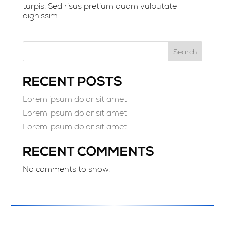
turpis. Sed risus pretium quam vulputate
dignissim...
Search
RECENT POSTS
Lorem ipsum dolor sit amet
Lorem ipsum dolor sit amet
Lorem ipsum dolor sit amet
RECENT COMMENTS
No comments to show.