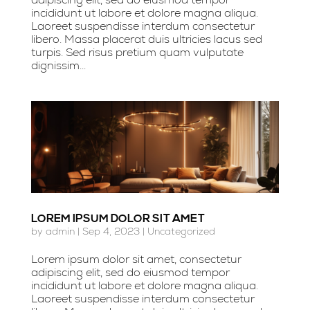
incididunt ut labore et dolore magna aliqua.
Laoreet suspendisse interdum consectetur
libero. Massa placerat duis ultricies lacus sed
turpis. Sed risus pretium quam vulputate
dignissim...
LOREM IPSUM DOLOR SIT AMET
by
admin
|
Sep 4, 2023
|
Uncategorized
Lorem ipsum dolor sit amet, consectetur
adipiscing elit, sed do eiusmod tempor
incididunt ut labore et dolore magna aliqua.
Laoreet suspendisse interdum consectetur