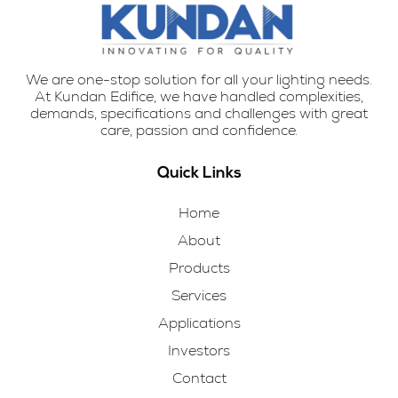
We are one-stop solution for all your lighting needs.
At Kundan Edifice, we have handled complexities,
demands, specifications and challenges with great
care, passion and confidence.
Quick Links
Home
About
Products
Services
Applications
Investors
Contact