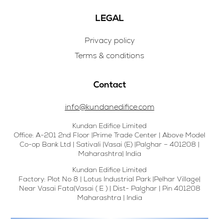
LEGAL
Privacy policy
Terms & conditions
Contact
info@kundanedifice.com
Kundan Edifice Limited
Office: A-201 2nd Floor |Prime Trade Center | Above Model
Co-op Bank Ltd | Sativali |Vasai (E) |Palghar – 401208 |
Maharashtra| India
Kundan Edifice Limited
Factory: Plot No 8 | Lotus Industrial Park |Pelhar Village|
Near Vasai Fata|Vasai ( E ) | Dist- Palghar | Pin 401208
Maharashtra | India