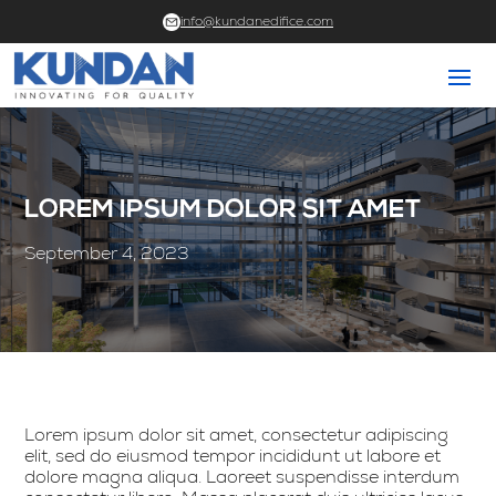
info@kundanedifice.com
LOREM IPSUM DOLOR SIT AMET
September 4, 2023
Lorem ipsum dolor sit amet, consectetur adipiscing
elit, sed do eiusmod tempor incididunt ut labore et
dolore magna aliqua. Laoreet suspendisse interdum