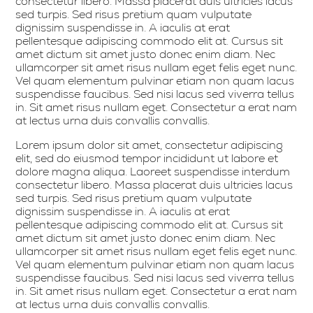
consectetur libero. Massa placerat duis ultricies lacus
sed turpis. Sed risus pretium quam vulputate
dignissim suspendisse in. A iaculis at erat
pellentesque adipiscing commodo elit at. Cursus sit
amet dictum sit amet justo donec enim diam. Nec
ullamcorper sit amet risus nullam eget felis eget nunc.
Vel quam elementum pulvinar etiam non quam lacus
suspendisse faucibus. Sed nisi lacus sed viverra tellus
in. Sit amet risus nullam eget. Consectetur a erat nam
at lectus urna duis convallis convallis.
Lorem ipsum dolor sit amet, consectetur adipiscing
elit, sed do eiusmod tempor incididunt ut labore et
dolore magna aliqua. Laoreet suspendisse interdum
consectetur libero. Massa placerat duis ultricies lacus
sed turpis. Sed risus pretium quam vulputate
dignissim suspendisse in. A iaculis at erat
pellentesque adipiscing commodo elit at. Cursus sit
amet dictum sit amet justo donec enim diam. Nec
ullamcorper sit amet risus nullam eget felis eget nunc.
Vel quam elementum pulvinar etiam non quam lacus
suspendisse faucibus. Sed nisi lacus sed viverra tellus
in. Sit amet risus nullam eget. Consectetur a erat nam
at lectus urna duis convallis convallis.