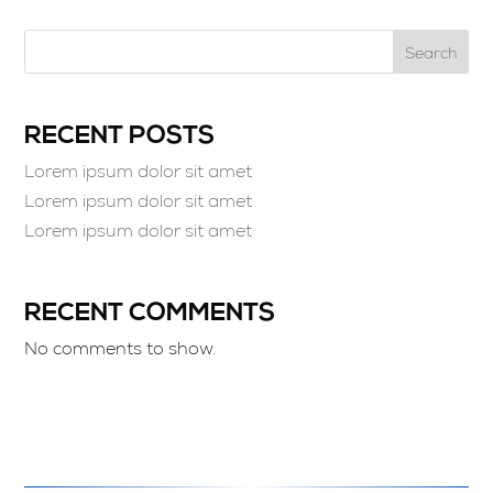
Search
RECENT POSTS
Lorem ipsum dolor sit amet
Lorem ipsum dolor sit amet
Lorem ipsum dolor sit amet
RECENT COMMENTS
No comments to show.