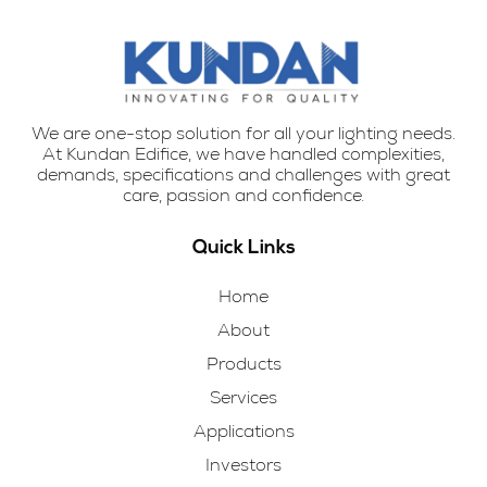
We are one-stop solution for all your lighting needs.
At Kundan Edifice, we have handled complexities,
demands, specifications and challenges with great
care, passion and confidence.
Quick Links
Home
About
Products
Services
Applications
Investors