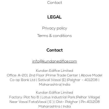
Contact
LEGAL
Privacy policy
Terms & conditions
Contact
info@kundanedifice.com
Kundan Edifice Limited
Office: A-201 2nd Floor |Prime Trade Center | Above Model
Co-op Bank Ltd | Sativali |Vasai (E) |Palghar – 401208 |
Maharashtra| India
Kundan Edifice Limited
Factory: Plot No 8 | Lotus Industrial Park |Pelhar Village|
Near Vasai Fata|Vasai ( E ) | Dist- Palghar | Pin 401208
Maharashtra | India