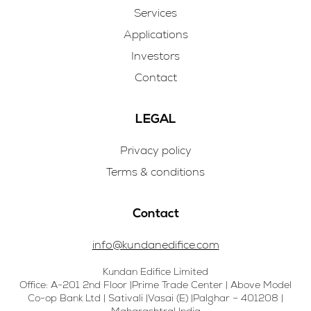
Services
Applications
Investors
Contact
LEGAL
Privacy policy
Terms & conditions
Contact
info@kundanedifice.com
Kundan Edifice Limited
Office: A-201 2nd Floor |Prime Trade Center | Above Model
Co-op Bank Ltd | Sativali |Vasai (E) |Palghar – 401208 |
Maharashtra| India