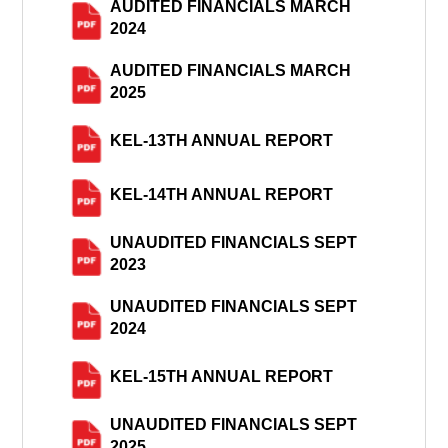
AUDITED FINANCIALS MARCH
2024
AUDITED FINANCIALS MARCH
2025
KEL-13TH ANNUAL REPORT
KEL-14TH ANNUAL REPORT
UNAUDITED FINANCIALS SEPT
2023
UNAUDITED FINANCIALS SEPT
2024
KEL-15TH ANNUAL REPORT
UNAUDITED FINANCIALS SEPT
2025