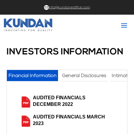
info@kundanedifice.com
INVESTORS INFORMATION
Financial Information
General Disclosures
Intimati
AUDITED FINANCIALS
DECEMBER 2022
AUDITED FINANCIALS MARCH
2023