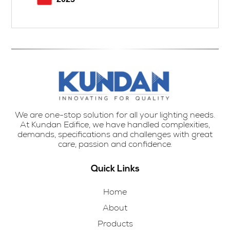
We are one-stop solution for all your lighting needs.
At Kundan Edifice, we have handled complexities,
demands, specifications and challenges with great
care, passion and confidence.
Quick Links
Home
About
Products