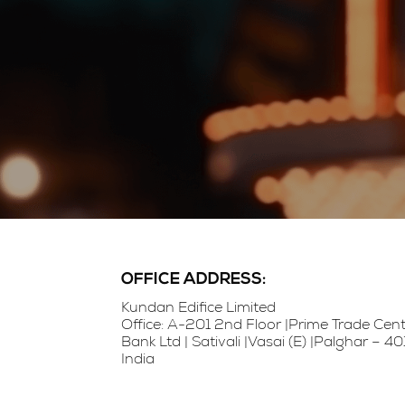
OFFICE ADDRESS:
Kundan Edifice Limited
Office: A-201 2nd Floor |Prime Trade Ce
Bank Ltd | Sativali |Vasai (E) |Palghar – 
India