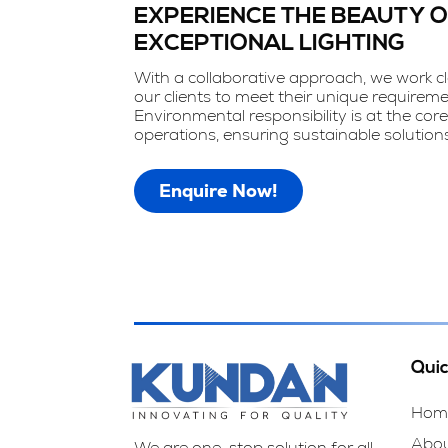
EXPERIENCE THE BEAUTY 
EXCEPTIONAL LIGHTING
With a collaborative approach, we work cl
our clients to meet their unique requireme
Environmental responsibility is at the core
operations, ensuring sustainable solutions
Enquire Now!
Quic
Hom
Abo
We are one-stop solution for all