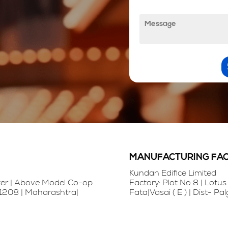
l
M
e
e
N
s
u
s
m
a
b
g
e
e
r
*
*
MANUFACTURING FACI
Kundan Edifice Limited
nter | Above Model Co-op
Factory: Plot No 8 | Lotus 
401208 | Maharashtra|
Fata|Vasai ( E ) | Dist- P