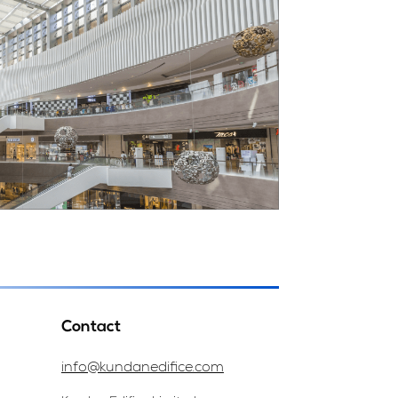
Contact
info@kundanedifice.com