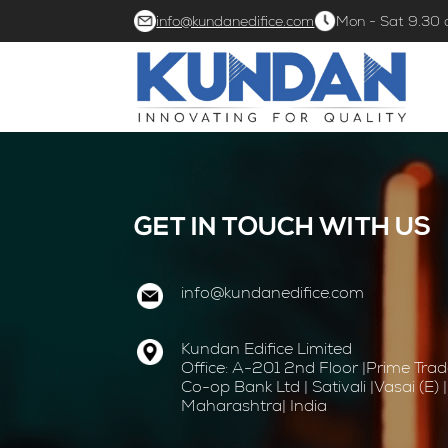
info@kundanedifice.com
Mon - Sat 9.30
GET IN TOUCH WITH US
info@kundanedifice.com
Kundan Edifice Limited
Office: A-201 2nd Floor |Prime Tra
Co-op Bank Ltd | Sativali |Vasai (E)
Maharashtra| India