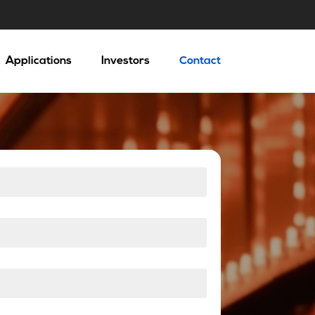
Applications
Investors
Contact