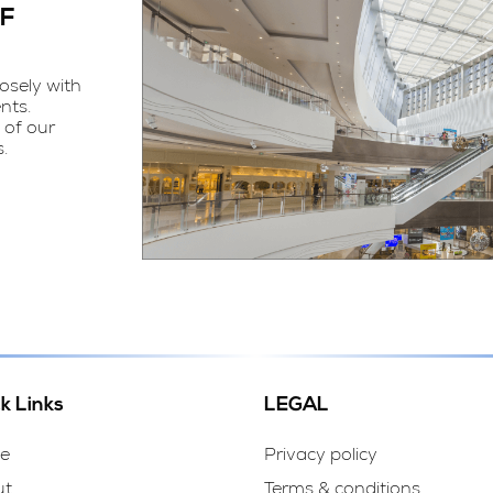
OF
osely with
nts.
 of our
.
k Links
LEGAL
e
Privacy policy
ut
Terms & conditions