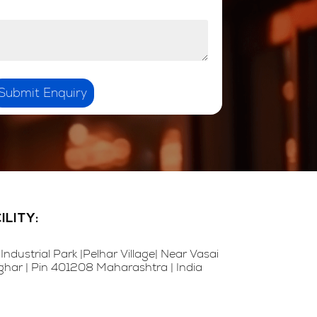
Submit Enquiry
LITY:
Industrial Park |Pelhar Village| Near Vasai
alghar | Pin 401208 Maharashtra | India