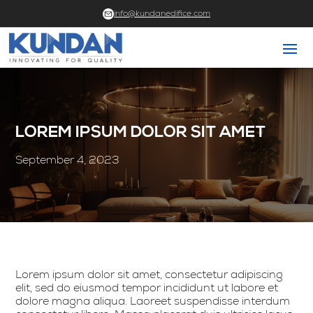
info@kundanedifice.com
LOREM IPSUM DOLOR SIT AMET
September 4, 2023
Lorem ipsum dolor sit amet, consectetur adipiscing
elit, sed do eiusmod tempor incididunt ut labore et
dolore magna aliqua. Laoreet suspendisse interdum