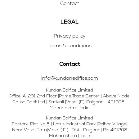
Contact
LEGAL
Privacy policy
Terms & conditions
Contact
info@kundanedifice.com
Kundan Edifice Limited
Office: A-201 2nd Floor |Prime Trade Center | Above Model
Co-op Bank Ltd | Sativali |Vasai (E) |Palghar – 401208 |
Maharashtra| India
Kundan Edifice Limited
Factory: Plot No 8 | Lotus Industrial Park |Pelhar Village|
Near Vasai Fata|Vasai ( E ) | Dist- Palghar | Pin 401208
Maharashtra | India