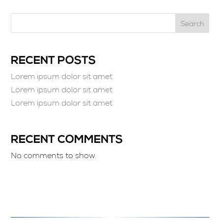
Search
RECENT POSTS
Lorem ipsum dolor sit amet
Lorem ipsum dolor sit amet
Lorem ipsum dolor sit amet
RECENT COMMENTS
No comments to show.