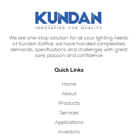
We are one-stop solution for all your lighting needs.
At Kundan Edifice, we have handled complexities,
demands, specifications and challenges with great
care, passion and confidence.
Quick Links
Home
About
Products
Services
Applications
Investors