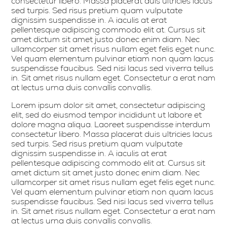
consectetur libero. Massa placerat duis ultricies lacus
sed turpis. Sed risus pretium quam vulputate
dignissim suspendisse in. A iaculis at erat
pellentesque adipiscing commodo elit at. Cursus sit
amet dictum sit amet justo donec enim diam. Nec
ullamcorper sit amet risus nullam eget felis eget nunc.
Vel quam elementum pulvinar etiam non quam lacus
suspendisse faucibus. Sed nisi lacus sed viverra tellus
in. Sit amet risus nullam eget. Consectetur a erat nam
at lectus urna duis convallis convallis.
Lorem ipsum dolor sit amet, consectetur adipiscing
elit, sed do eiusmod tempor incididunt ut labore et
dolore magna aliqua. Laoreet suspendisse interdum
consectetur libero. Massa placerat duis ultricies lacus
sed turpis. Sed risus pretium quam vulputate
dignissim suspendisse in. A iaculis at erat
pellentesque adipiscing commodo elit at. Cursus sit
amet dictum sit amet justo donec enim diam. Nec
ullamcorper sit amet risus nullam eget felis eget nunc.
Vel quam elementum pulvinar etiam non quam lacus
suspendisse faucibus. Sed nisi lacus sed viverra tellus
in. Sit amet risus nullam eget. Consectetur a erat nam
at lectus urna duis convallis convallis.