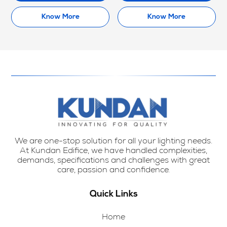
Know More
Know More
We are one-stop solution for all your lighting needs.
At Kundan Edifice, we have handled complexities,
demands, specifications and challenges with great
care, passion and confidence.
Quick Links
Home