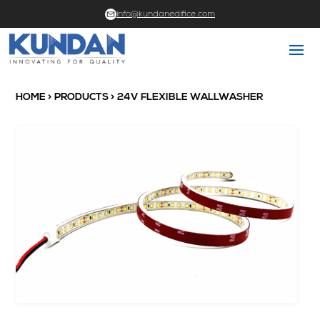
info@kundanedifice.com
HOME
>
PRODUCTS
> 24V FLEXIBLE WALLWASHER