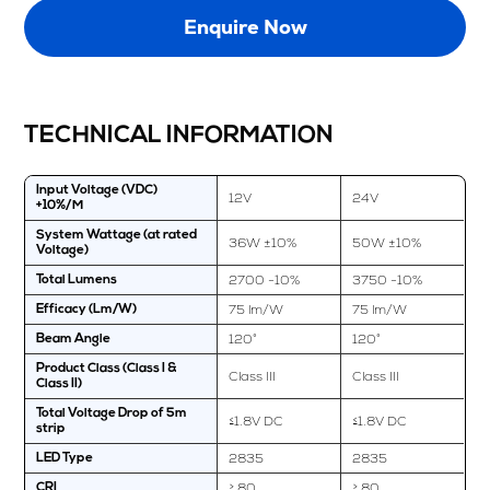
Enquire Now
TECHNICAL INFORMATION
Input Voltage (VDC)
12V
24V
+10%/M
System Wattage (at rated
36W ±10%
50W ±10%
Voltage)
2700 -10%
3750 -10%
Total Lumens
75 lm/W
75 lm/W
Efficacy (Lm/W)
120°
120°
Beam Angle
Product Class (Class I &
Class III
Class III
Class II)
Total Voltage Drop of 5m
≤1.8V DC
≤1.8V DC
strip
2835
2835
LED Type
≥ 80
≥ 80
CRI