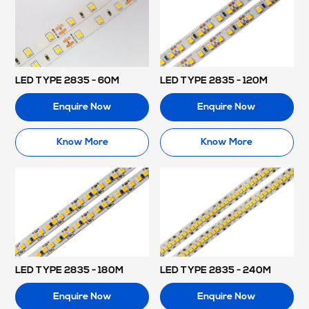
LED TYPE 2835 - 60M
LED TYPE 2835 - 120M
Enquire Now
Enquire Now
Know More
Know More
LED TYPE 2835 - 180M
LED TYPE 2835 - 240M
Enquire Now
Enquire Now