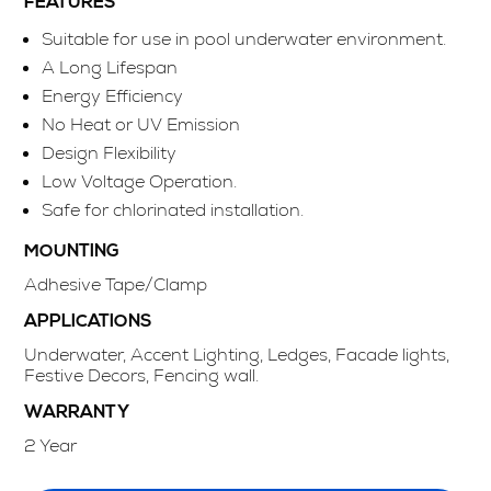
FEATURES
Suitable for use in pool underwater environment.
A Long Lifespan
Energy Efficiency
No Heat or UV Emission
Design Flexibility
Low Voltage Operation.
Safe for chlorinated installation.
MOUNTING
Adhesive Tape/Clamp
APPLICATIONS
Underwater, Accent Lighting, Ledges, Facade lights,
Festive Decors, Fencing wall.
WARRANTY
2 Year