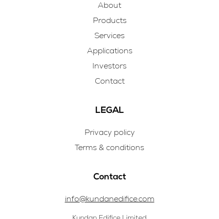
About
Products
Services
Applications
Investors
Contact
LEGAL
Privacy policy
Terms & conditions
Contact
info@kundanedifice.com
Kundan Edifice Limited