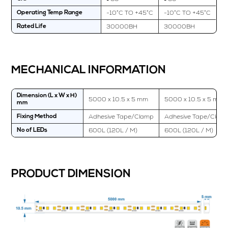
-10°C TO +45°C
-10°C TO +45°C
Operating Temp Range
30000BH
30000BH
Rated Life
MECHANICAL INFORMATION
Dimension (L x W x H)
5000 x 10.5 x 5 mm
5000 x 10.5 x 5 mm
mm
Adhesive Tape/Clamp
Adhesive Tape/Clam
Fixing Method
600L (120L / M)
600L (120L / M)
No of LEDs
PRODUCT DIMENSION