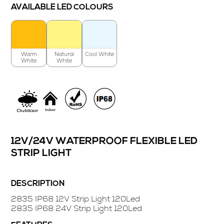
AVAILABLE LED COLOURS
Warm
Natural
Cool White
White
White
12V/24V WATERPROOF FLEXIBLE LED
STRIP LIGHT
DESCRIPTION
2835 IP68 12V Strip Light 120Led
2835 IP68 24V Strip Light 120Led