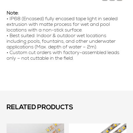
Note:
• IP68 (Encased) fully encased tape light in sealed
extrusion with matte process for wet and pool
locations with a non-stick surface.
• Best suited: Indoor & outdoor wet locations
including pools, fountains, and other underwater
applications (Max. depth of water – 2m).
• Custom cut orders with factory-assembled leads
only – not cuttable in the field.
RELATED PRODUCTS