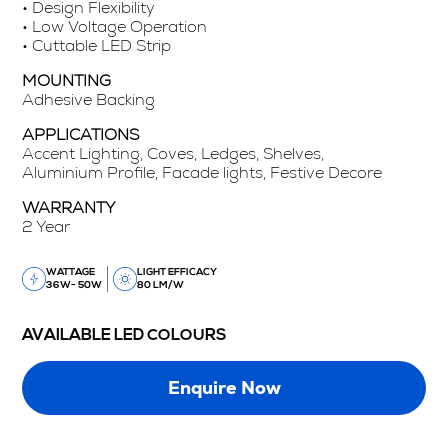
• Design Flexibility
• Low Voltage Operation
• Cuttable LED Strip
MOUNTING
Adhesive Backing
APPLICATIONS
Accent Lighting, Coves, Ledges, Shelves,
Aluminium Profile, Facade lights, Festive Decore
WARRANTY
2 Year
WATTAGE
LIGHT EFFICACY
36W- 50W
80 LM/W
AVAILABLE LED COLOURS
Enquire Now