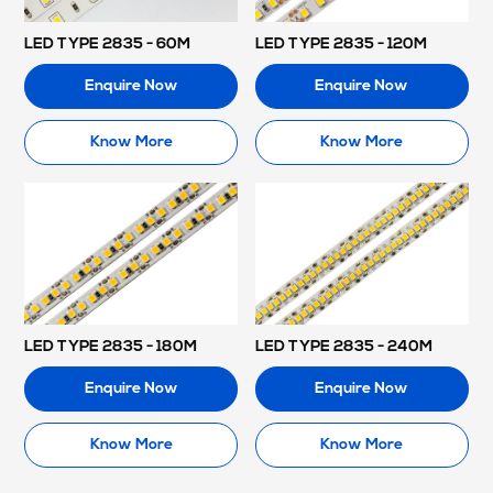
LED TYPE 2835 - 60M
LED TYPE 2835 - 120M
Enquire Now
Enquire Now
Know More
Know More
LED TYPE 2835 - 180M
LED TYPE 2835 - 240M
Enquire Now
Enquire Now
Know More
Know More