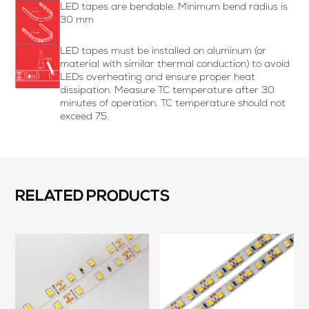
LED tapes are bendable. Minimum bend radius is
30 mm
LED tapes must be installed on aluminum (or
material with similar thermal conduction) to avoid
LEDs overheating and ensure proper heat
dissipation. Measure TC temperature after 30
minutes of operation. TC temperature should not
exceed 75.
RELATED PRODUCTS