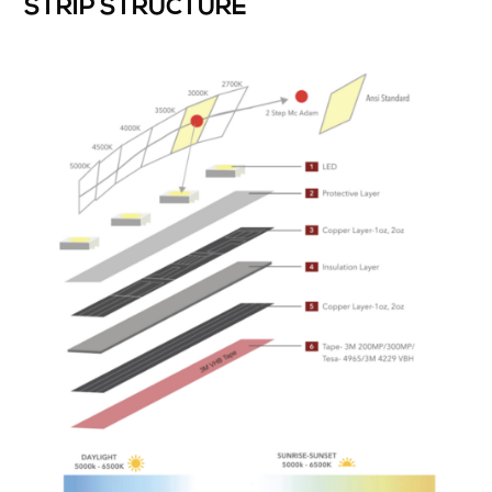
STRIP STRUCTURE