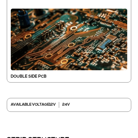
DOUBLE SIDE PCB
12V
24V
AVAILABLE VOLTAGE