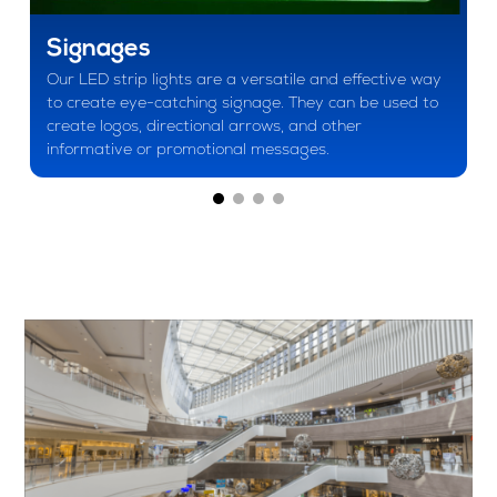
Signages
Our LED strip lights are a versatile and effective way
to create eye-catching signage. They can be used to
create logos, directional arrows, and other
informative or promotional messages.