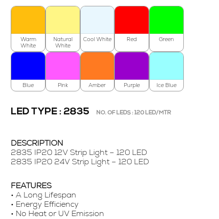
Warm
Natural
Cool White
Red
Green
White
White
Blue
Pink
Amber
Purple
Ice Blue
LED TYPE : 2835
NO. OF LEDS : 120 LED/MTR
DESCRIPTION
2835 IP20 12V Strip Light – 120 LED
2835 IP20 24V Strip Light – 120 LED
FEATURES
• A Long Lifespan
• Energy Efficiency
• No Heat or UV Emission