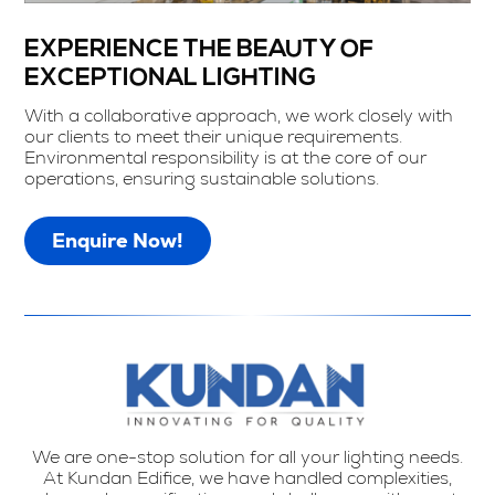
EXPERIENCE THE BEAUTY OF
EXCEPTIONAL LIGHTING
With a collaborative approach, we work closely with
our clients to meet their unique requirements.
Environmental responsibility is at the core of our
operations, ensuring sustainable solutions.
Enquire Now!
We are one-stop solution for all your lighting needs.
At Kundan Edifice, we have handled complexities,