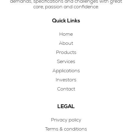
demands, specifications and challenges with great
care, passion and confidence.
Quick Links
Home
About
Products
Services
Applications
Investors
Contact
LEGAL
Privacy policy
Terms & conditions