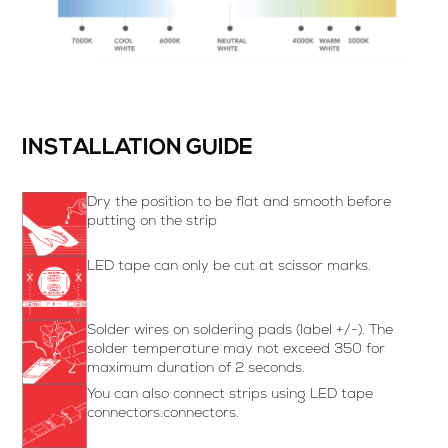
INSTALLATION GUIDE
Dry the position to be flat and smooth before
putting on the strip
LED tape can only be cut at scissor marks.
Solder wires on soldering pads (label +/-). The
solder temperature may not exceed 350 for
maximum duration of 2 seconds.
You can also connect strips using LED tape
connectors.connectors.