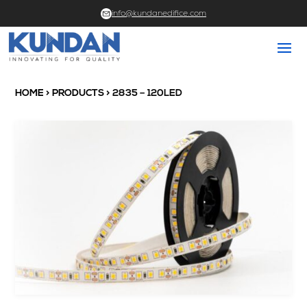
info@kundanedifice.com
HOME
>
PRODUCTS
> 2835 – 120LED