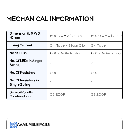
MECHANICAL INFORMATION
Dimension (L X W X
5000 X 8 X 1.2 mm
5000 X 5 X 1.2 mm
H) mm
3M Tape / Silicon Clip
3M Tape
Fixing Method
600 (120led/mtr)
600 (120led/mtr)
No of LEDs
No. Of LEDs In Single
3
3
String
200
200
No. Of Resistors
No. Of Resistors in
1
1
Single String
Series/Parellel
3S 200P
3S 200P
Combination
AVAILABLE PCBS