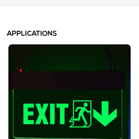
APPLICATIONS