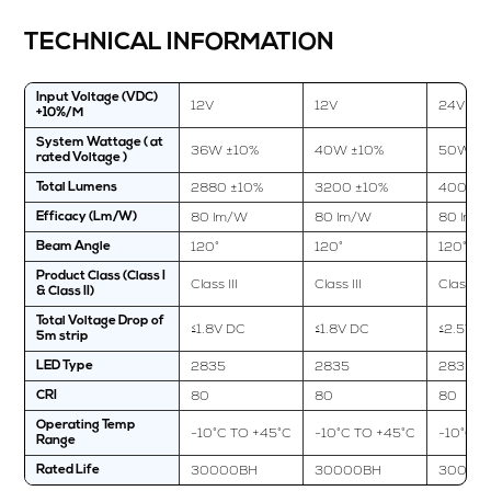
TECHNICAL INFORMATION
Input Voltage (VDC)
12V
12V
24V
+10%/M
System Wattage ( at
36W ±10%
40W ±10%
50W ±1
rated Voltage )
2880 ±10%
3200 ±10%
4000 ±
Total Lumens
80 lm/W
80 lm/W
80 lm/
Efficacy (Lm/W)
120°
120°
120°
Beam Angle
Product Class (Class I
Class III
Class III
Class III
& Class II)
Total Voltage Drop of
≤1.8V DC
≤1.8V DC
≤2.5V D
5m strip
2835
2835
2835
LED Type
80
80
80
CRI
Operating Temp
-10°C TO +45°C
-10°C TO +45°C
-10°C T
Range
30000BH
30000BH
30000
Rated Life