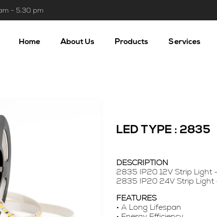
 am - 5.30 pm
Home
About Us
Products
Services
LED TYPE : 2835
DESCRIPTION
2835 IP20 12V Strip Light 
2835 IP20 24V Strip Light
FEATURES
• A Long Lifespan
• Energy Efficiency