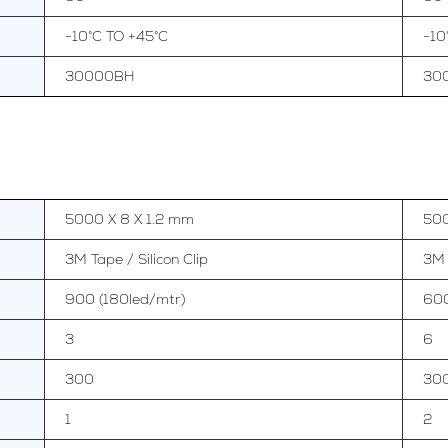
-10°C TO +45°C
-10
30000BH
30
5000 X 8 X 1.2 mm
500
3M Tape / Silicon Clip
3M 
900 (180led/mtr)
600
3
6
300
30
1
2