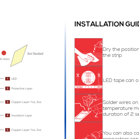
INSTALLATION GUI
Dry the positio
the strip
LED tape can on
Solder wires on 
temperature m
duration of 2 s
You can also co
connectors.con