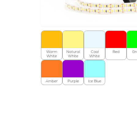
Warm
Natural
Cool
Red
Gr
White
White
White
Amber
Purple
Ice Blue