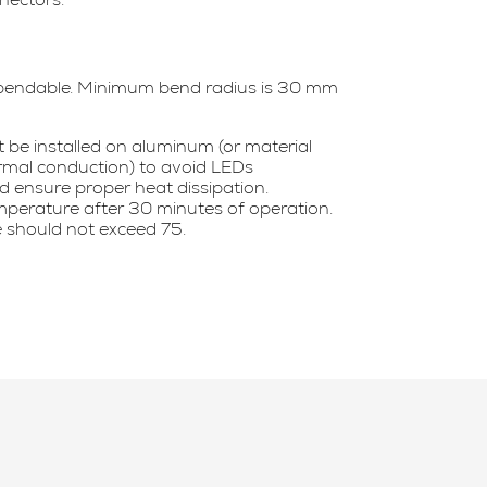
bendable. Minimum bend radius is 30 mm
be installed on aluminum (or material
ermal conduction) to avoid LEDs
 ensure proper heat dissipation.
perature after 30 minutes of operation.
 should not exceed 75.