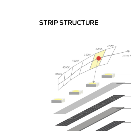
STRIP STRUCTURE