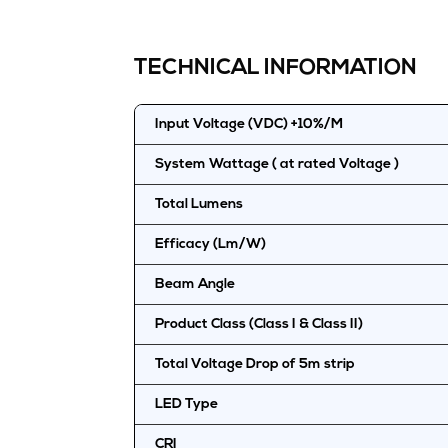
TECHNICAL INFORMATION
Input Voltage (VDC) +10%/M
System Wattage ( at rated Voltage )
Total Lumens
Efficacy (Lm/W)
Beam Angle
Product Class (Class I & Class II)
Total Voltage Drop of 5m strip
LED Type
CRI