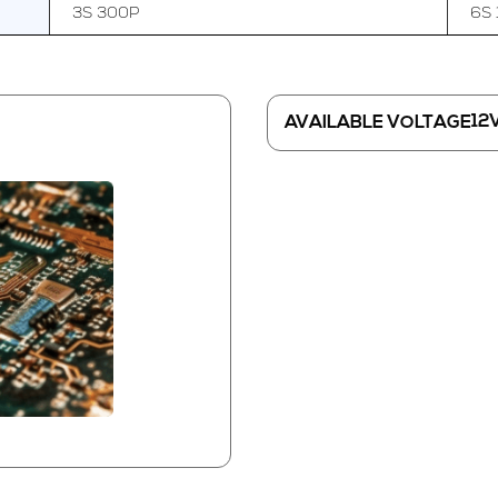
3S 300P
6S 
12
AVAILABLE VOLTAGE