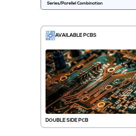
Series/Parellel Combination
AVAILABLE PCBS
DOUBLE SIDE PCB