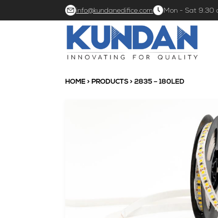
info@kundanedifice.com
Mon - Sat 9.30
HOME
>
PRODUCTS
> 2835 – 180LED