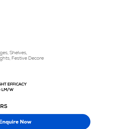
ges, Shelves,
ights, Festive Decore
GHT EFFICACY
0 LM/W
URS
Enquire Now