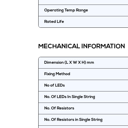
Operating Temp Range
Rated Life
MECHANICAL INFORMATION
Dimension (L X W X H) mm
Fixing Method
No of LEDs
No. Of LEDs In Single String
No. Of Resistors
No. Of Resistors in Single String