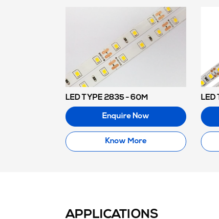
LED TYPE 2835 - 60M
LED 
Enquire Now
Know More
APPLICATIONS