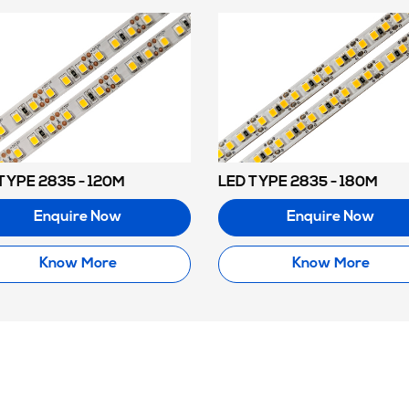
TYPE 2835 - 120M
LED TYPE 2835 - 180M
Enquire Now
Enquire Now
Know More
Know More