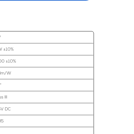
V
W ±10%
00 ±10%
 lm/W
°
s III
5V DC
35