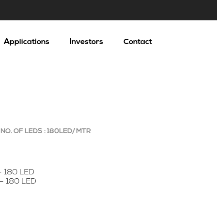
Applications
Investors
Contact
NO. OF LEDS : 180LED/MTR
– 180 LED
 – 180 LED