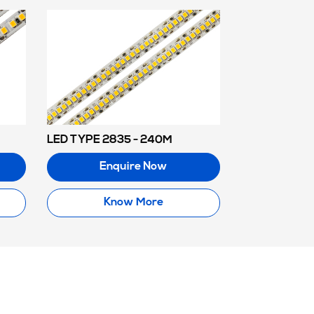
LED TYPE 2835 - 240M
Enquire Now
Know More