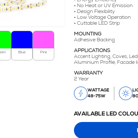
• No Heat or UV Emission
• Design Flexibility
• Low Voltage Operation
• Cuttable LED Strip
MOUNTING
Adhesive Backing
APPLICATIONS
een
Blue
Pink
Accent Lighting, Coves, Led
Aluminium Profile, Facade l
WARRANTY
2 Year
WATTAGE
LI
48-75W
8
AVAILABLE LED COLO