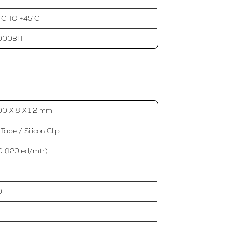
°C TO +45°C
000BH
0 X 8 X 1.2 mm
Tape / Silicon Clip
 (120led/mtr)
0