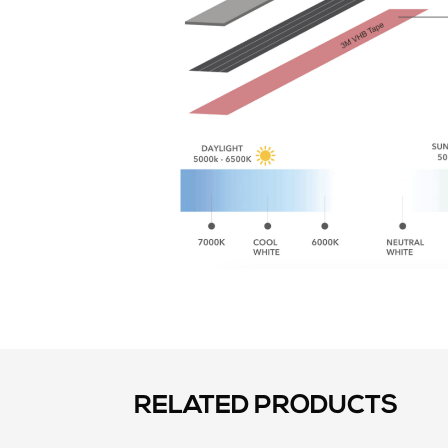
RELATED PRODUCTS