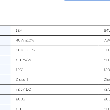
12V
24
48W ±10%
75
3840 ±10%
60
80 lm/W
80
120°
120
Class III
Clas
≤2.5V DC
≤2.
2835
28
80
80