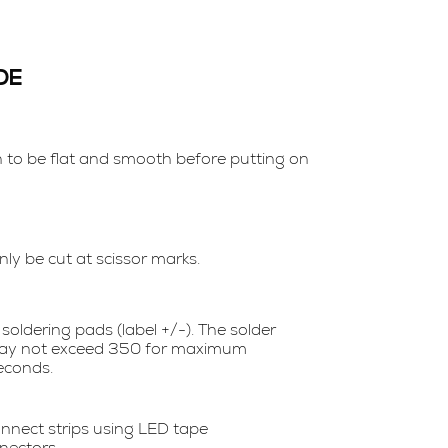
DE
n to be flat and smooth before putting on
ly be cut at scissor marks.
soldering pads (label +/-). The solder
ay not exceed 350 for maximum
econds.
nnect strips using LED tape
nectors.