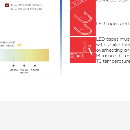
LED tapes are 
LED tapes must 
with similar th
overheating and
Measure TC tem
TC temperature