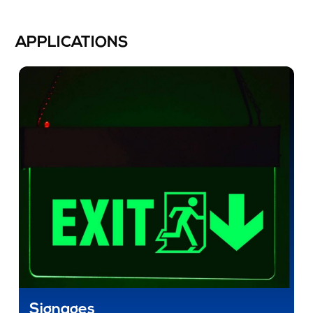
APPLICATIONS
Signages