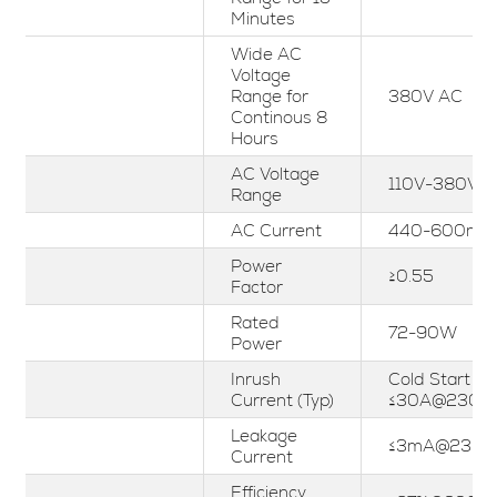
Minutes
Wide AC
Voltage
Range for
380V AC
Continous 8
Hours
AC Voltage
110V-380Vac
Range
AC Current
440-600mA
Power
≥0.55
Factor
Rated
72-90W
Power
Inrush
Cold Start
Current (Typ)
≤30A@230V
Leakage
≤3mA@230V
Current
Efficiency