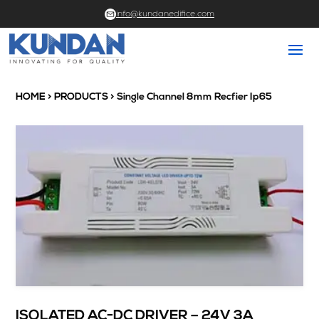
info@kundanedifice.com
HOME
>
PRODUCTS
> Single Channel 8mm Recfier Ip65
ISOLATED AC-DC DRIVER – 24V 3A