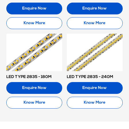
Enquire Now
Enquire Now
Know More
Know More
LED TYPE 2835 - 180M
LED TYPE 2835 - 240M
Enquire Now
Enquire Now
Know More
Know More