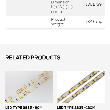
Dimension (
136.2*39.4*2
L ) ( W ) ( H )
in mm
Product
134.6±5g
Weight
RELATED PRODUCTS
LED TYPE 2835 - 60M
LED TYPE 2835 - 120M