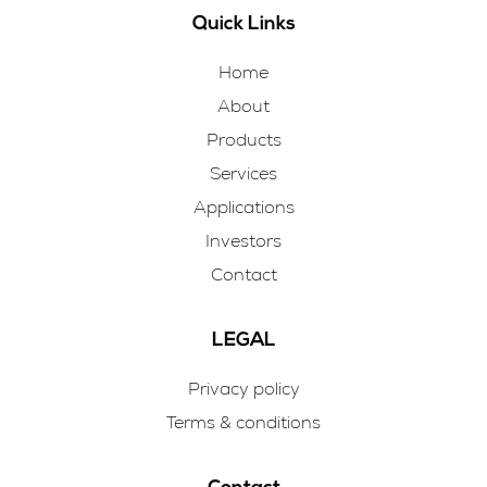
Quick Links
Home
About
Products
Services
Applications
Investors
Contact
LEGAL
Privacy policy
Terms & conditions