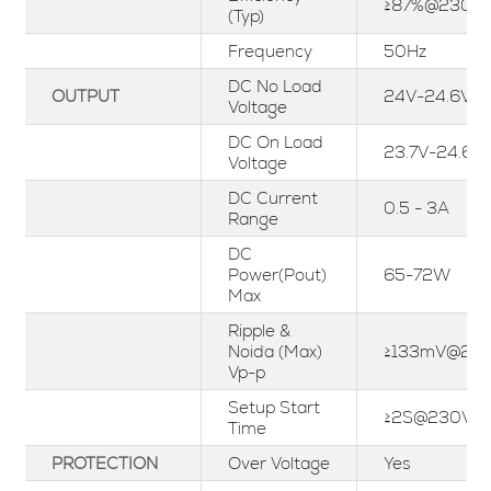
≥87%@230Va
(Typ)
Frequency
50Hz
DC No Load
OUTPUT
24V-24.6V
Voltage
DC On Load
23.7V-24.6V
Voltage
DC Current
0.5 - 3A
Range
DC
Power(Pout)
65-72W
Max
Ripple &
Noida (Max)
≥133mV@23
Vp-p
Setup Start
≥2S@230Vac
Time
PROTECTION
Over Voltage
Yes