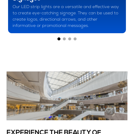
Our LED strip lights are a versatile and effective way
to create eye-catching signage. They can be used to
create logos, directional arrows, and other
informative or promotional messages.
EXPERIENCE THE BEAUTY OF