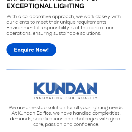
EXCEPTIONAL LIGHTING
With a collaborative approach, we work closely with
our clients to meet their unique requirements.
Environmental responsibility is at the core of our
operations, ensuring sustainable solutions.
Enquire Now!
We are one-stop solution for all your lighting needs.
At Kundan Edifice, we have handled complexities,
demands, specifications and challenges with great
care, passion and confidence.