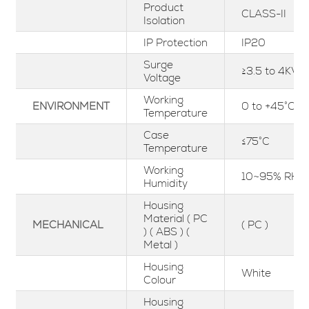
Product
CLASS-II
Isolation
IP Protection
IP20
Surge
≥3.5 to 4KV
Voltage
Working
ENVIRONMENT
0 to +45°C
Temperature
Case
≤75°C
Temperature
Working
10~95% RH
Humidity
Housing
Material ( PC
MECHANICAL
( PC )
) ( ABS ) (
Metal )
Housing
White
Colour
Housing