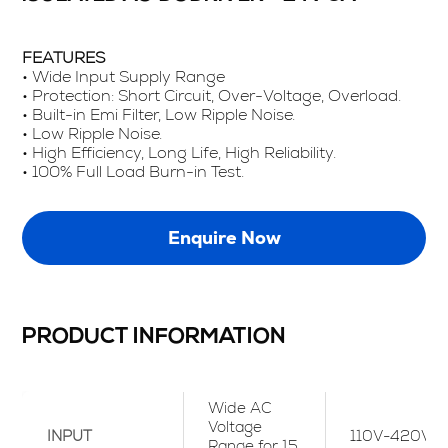
FEATURES
• Wide Input Supply Range
• Protection: Short Circuit, Over-Voltage, Overload.
• Built-in Emi Filter, Low Ripple Noise.
• Low Ripple Noise.
• High Efficiency, Long Life, High Reliability.
• 100% Full Load Burn-in Test.
Enquire Now
PRODUCT INFORMATION
Wide AC
Voltage
INPUT
110V-420Vac
Range for 15