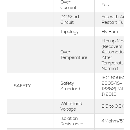
Over
Yes
Current
DC Short
Yes with Aut
Circuit
Restart Funct
Topology
Fly Back
Hiccup Mode
(Recovers
Over
Automaticall
Temperature
After
Temperature
Normal)
IEC-60950-1
Safety
2005/IS-
SAFETY
Standard
13252(PART-
1):2010
Withstand
2.5 to 3.5KV
Voltage
Isolation
4Mohm/500
Resistance