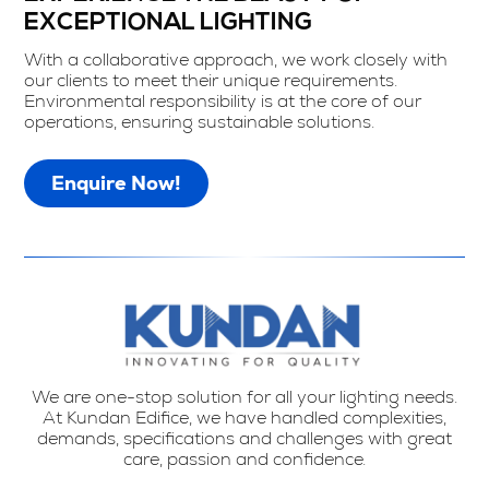
EXCEPTIONAL LIGHTING
With a collaborative approach, we work closely with
our clients to meet their unique requirements.
Environmental responsibility is at the core of our
operations, ensuring sustainable solutions.
Enquire Now!
We are one-stop solution for all your lighting needs.
At Kundan Edifice, we have handled complexities,
demands, specifications and challenges with great
care, passion and confidence.