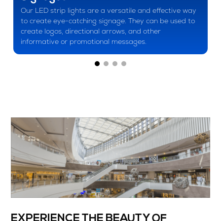
Our LED strip lights are a versatile and effective way
to create eye-catching signage. They can be used to
create logos, directional arrows, and other
informative or promotional messages.
EXPERIENCE THE BEAUTY OF