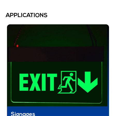
APPLICATIONS
Signages