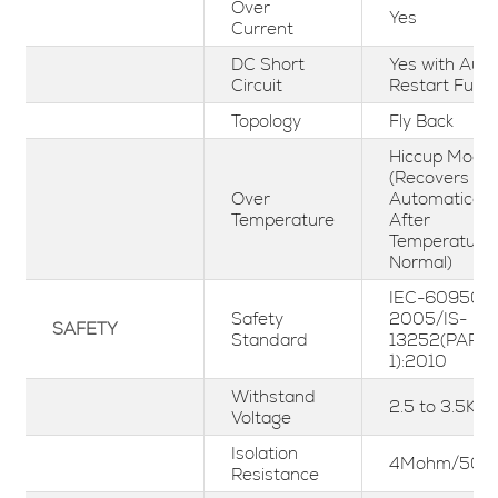
Over
Yes
Current
DC Short
Yes with Aut
Circuit
Restart Funct
Topology
Fly Back
Hiccup Mode
(Recovers
Over
Automaticall
Temperature
After
Temperature
Normal)
IEC-60950-1
Safety
2005/IS-
SAFETY
Standard
13252(PART-
1):2010
Withstand
2.5 to 3.5KV
Voltage
Isolation
4Mohm/500
Resistance