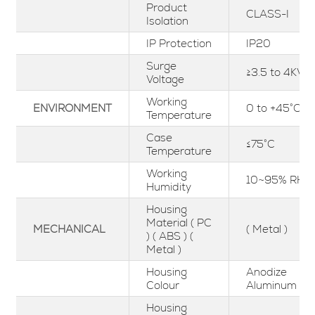
Product
CLASS-I
Isolation
IP Protection
IP20
Surge
≥3.5 to 4KV
Voltage
Working
ENVIRONMENT
0 to +45°C
Temperature
Case
≤75°C
Temperature
Working
10~95% RH
Humidity
Housing
Material ( PC
MECHANICAL
( Metal )
) ( ABS ) (
Metal )
Housing
Anodize
Colour
Aluminum
Housing