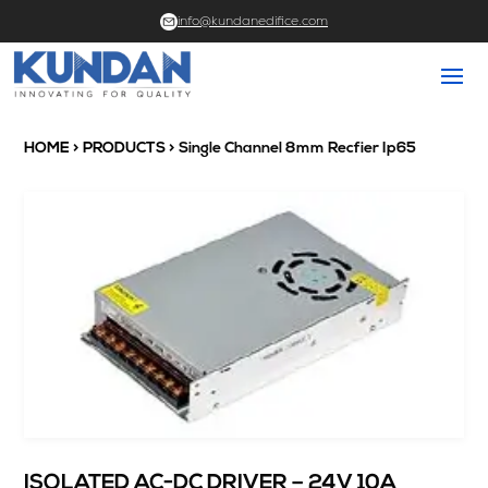
info@kundanedifice.com
HOME
>
PRODUCTS
> Single Channel 8mm Recfier Ip65
ISOLATED AC-DC DRIVER – 24V 10A