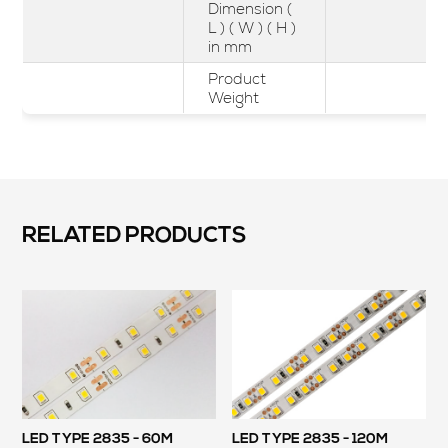
Dimension (
L ) ( W ) ( H )
in mm
Product
Weight
RELATED PRODUCTS
LED TYPE 2835 - 60M
LED TYPE 2835 - 120M