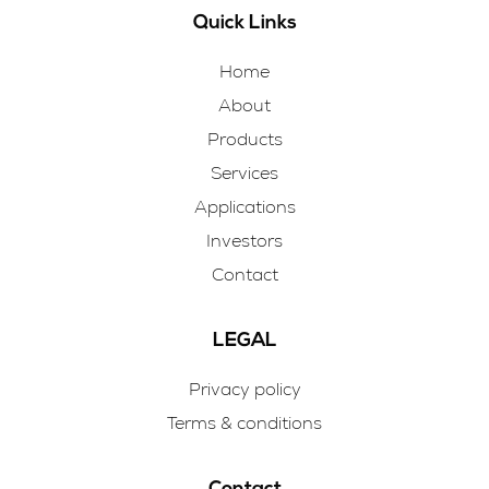
Quick Links
Home
About
Products
Services
Applications
Investors
Contact
LEGAL
Privacy policy
Terms & conditions