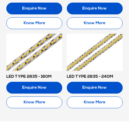
Enquire Now
Enquire Now
Know More
Know More
LED TYPE 2835 - 180M
LED TYPE 2835 - 240M
Enquire Now
Enquire Now
Know More
Know More