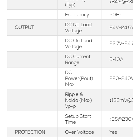
≥84%@230V
(Typ)
Frequency
50Hz
DC No Load
OUTPUT
24V-24.6V
Voltage
DC On Load
23.7V-24.6V
Voltage
DC Current
5-10A
Range
DC
Power(Pout)
220-240W
Max
Ripple &
Noida (Max)
≥133mV@23
Vp-p
Setup Start
≥2S@230Vac
Time
PROTECTION
Over Voltage
Yes