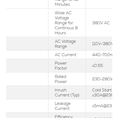
Minutes
Wide AC
Voltage
Range for
380V AC
Continous 8
Hours
AC Voltage
110V-380Vac
Range
AC Current
440-700mA
Power
≥0.55
Factor
Rated
230-280W
Power
Inrush
Cold Start
Current (Typ)
≤30A@230V
Leakage
≤5mA@230V
Current
Efficiency