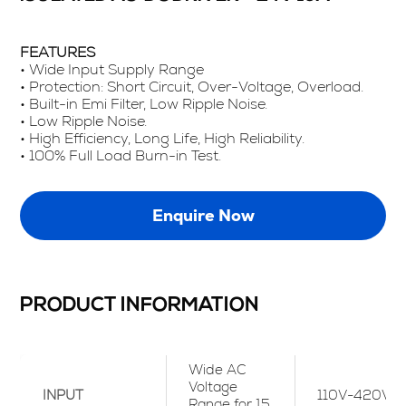
FEATURES
• Wide Input Supply Range
• Protection: Short Circuit, Over-Voltage, Overload.
• Built-in Emi Filter, Low Ripple Noise.
• Low Ripple Noise.
• High Efficiency, Long Life, High Reliability.
• 100% Full Load Burn-in Test.
Enquire Now
PRODUCT INFORMATION
Wide AC
Voltage
INPUT
110V-420Vac
Range for 15