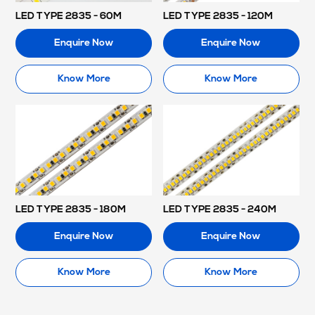
LED TYPE 2835 - 60M
LED TYPE 2835 - 120M
Enquire Now
Enquire Now
Know More
Know More
LED TYPE 2835 - 180M
LED TYPE 2835 - 240M
Enquire Now
Enquire Now
Know More
Know More