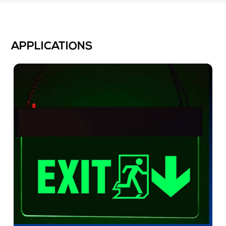
APPLICATIONS