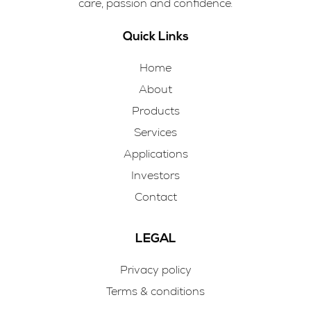
care, passion and confidence.
Quick Links
Home
About
Products
Services
Applications
Investors
Contact
LEGAL
Privacy policy
Terms & conditions