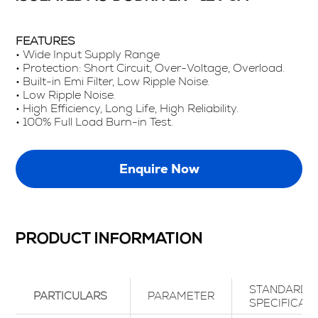
FEATURES
• Wide Input Supply Range
• Protection: Short Circuit, Over-Voltage, Overload.
• Built-in Emi Filter, Low Ripple Noise.
• Low Ripple Noise.
• High Efficiency, Long Life, High Reliability.
• 100% Full Load Burn-in Test.
Enquire Now
PRODUCT INFORMATION
STANDARD
PARTICULARS
PARAMETER
SPECIFICAT