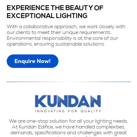
EXPERIENCE THE BEAUTY OF
EXCEPTIONAL LIGHTING
With a collaborative approach, we work closely with
our clients to meet their unique requirements.
Environmental responsibility is at the core of our
operations, ensuring sustainable solutions.
Enquire Now!
We are one-stop solution for all your lighting needs.
At Kundan Edifice, we have handled complexities,
demands, specifications and challenges with great