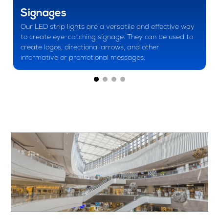
Signages
Our LED strip lights are a versatile and effective way
to create eye-catching signage. They can be used to
create logos, directional arrows, and other
informative or promotional messages.