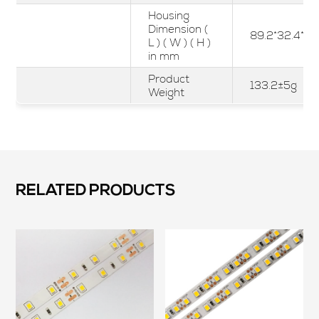
Housing
Dimension (
89.2*32.4*23
L ) ( W ) ( H )
in mm
Product
133.2±5g
Weight
RELATED PRODUCTS