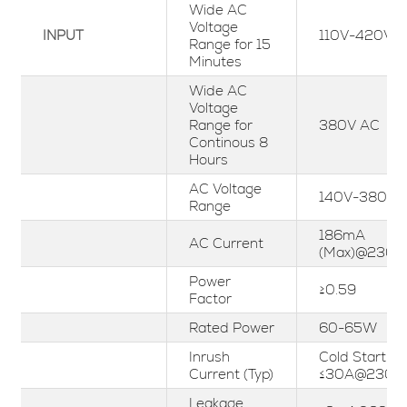
Wide AC
Voltage
INPUT
110V-420Va
Range for 15
Minutes
Wide AC
Voltage
Range for
380V AC
Continous 8
Hours
AC Voltage
140V-380Va
Range
186mA
AC Current
(Max)@230V
Power
≥0.59
Factor
Rated Power
60-65W
Inrush
Cold Start
Current (Typ)
≤30A@230V
Leakage