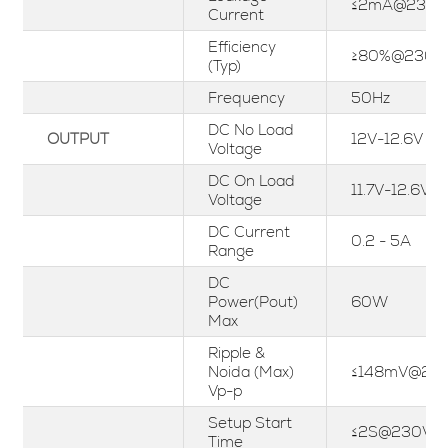
≤2mA@230V
Current
Efficiency
≥80%@230V
(Typ)
Frequency
50Hz
DC No Load
OUTPUT
12V-12.6V
Voltage
DC On Load
11.7V-12.6V
Voltage
DC Current
0.2 - 5A
Range
DC
Power(Pout)
60W
Max
Ripple &
Noida (Max)
≤148mV@23
Vp-p
Setup Start
≤2S@230Va
Time