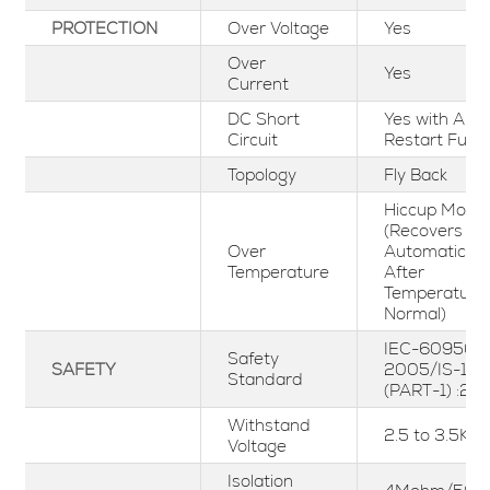
PROTECTION
Over Voltage
Yes
Over
Yes
Current
DC Short
Yes with Aut
Circuit
Restart Func
Topology
Fly Back
Hiccup Mode
(Recovers
Over
Automaticall
Temperature
After
Temperature
Normal)
IEC-60950-1
Safety
SAFETY
2005/IS-13
Standard
(PART-1) :20
Withstand
2.5 to 3.5KV
Voltage
Isolation