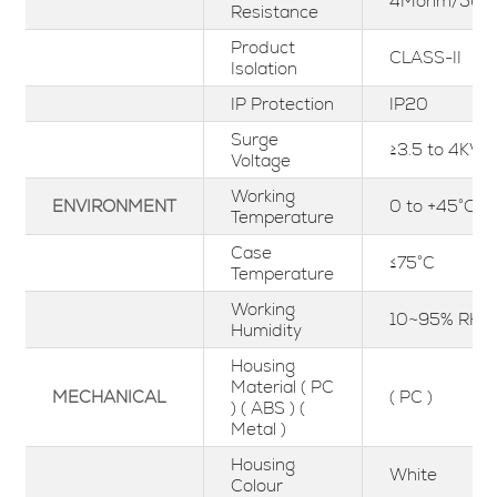
4Mohm/500
Resistance
Product
CLASS-II
Isolation
IP Protection
IP20
Surge
≥3.5 to 4KV
Voltage
Working
ENVIRONMENT
0 to +45°C
Temperature
Case
≤75°C
Temperature
Working
10~95% RH
Humidity
Housing
Material ( PC
MECHANICAL
( PC )
) ( ABS ) (
Metal )
Housing
White
Colour