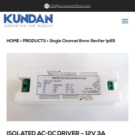
info@kundanedifice.com
HOME
>
PRODUCTS
> Single Channel 8mm Recfier Ip65
ISOLATED AC-DC DRIVER – 12V 3A