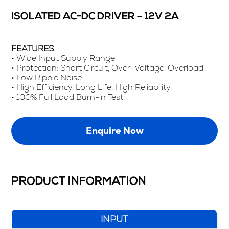
ISOLATED AC-DC DRIVER – 12V 2A
FEATURES
• Wide Input Supply Range
• Protection: Short Circuit, Over-Voltage, Overload.
• Low Ripple Noise.
• High Efficiency, Long Life, High Reliability.
• 100% Full Load Burn-in Test.
Enquire Now
PRODUCT INFORMATION
INPUT