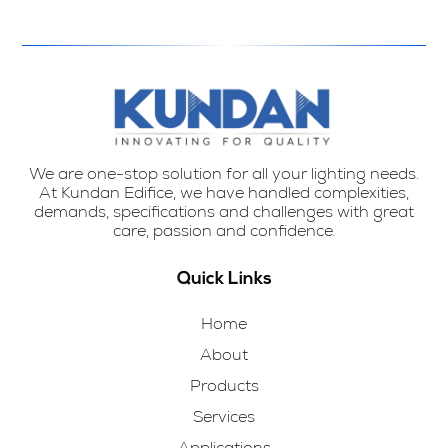
We are one-stop solution for all your lighting needs.
At Kundan Edifice, we have handled complexities,
demands, specifications and challenges with great
care, passion and confidence.
Quick Links
Home
About
Products
Services
Applications