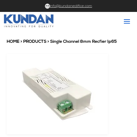
info@kundanedifice.com
HOME
>
PRODUCTS
> Single Channel 8mm Recfier Ip65