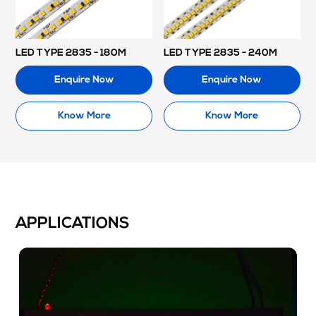
LED TYPE 2835 - 180M
LED TYPE 2835 - 240M
Enquire Now
Enquire Now
Know More
Know More
APPLICATIONS