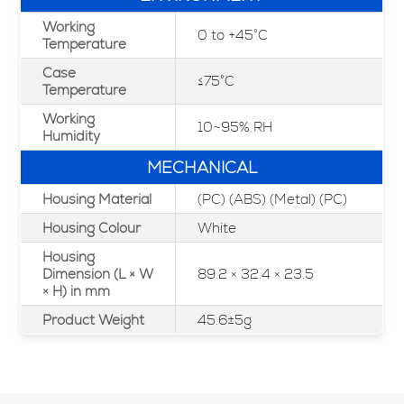
Working
0 to +45°C
Temperature
Case
≤75°C
Temperature
Working
10~95% RH
Humidity
MECHANICAL
Housing Material
(PC) (ABS) (Metal) (PC)
Housing Colour
White
Housing
Dimension (L × W
89.2 × 32.4 × 23.5
× H) in mm
Product Weight
45.6±5g