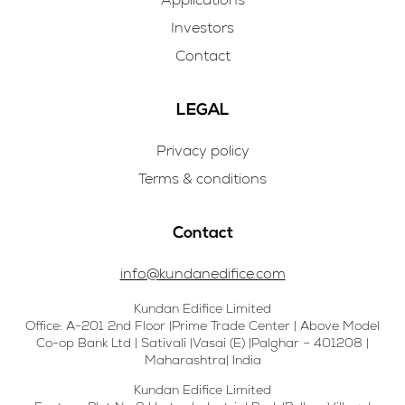
Investors
Contact
LEGAL
Privacy policy
Terms & conditions
Contact
info@kundanedifice.com
Kundan Edifice Limited
Office: A-201 2nd Floor |Prime Trade Center | Above Model
Co-op Bank Ltd | Sativali |Vasai (E) |Palghar – 401208 |
Maharashtra| India
Kundan Edifice Limited