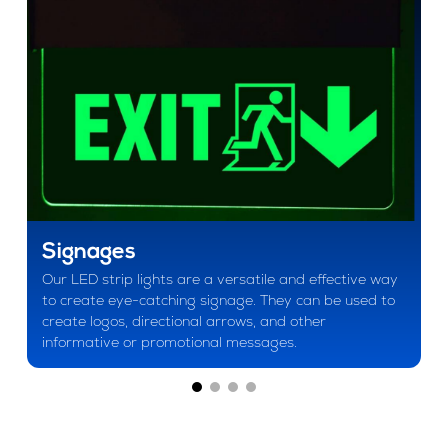
Signages
Our LED strip lights are a versatile and effective way
to create eye-catching signage. They can be used to
create logos, directional arrows, and other
informative or promotional messages.