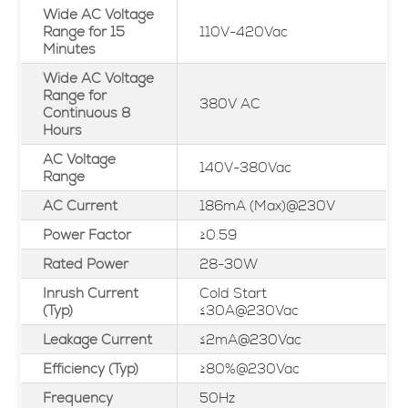
Wide AC Voltage
Range for 15
110V-420Vac
Minutes
Wide AC Voltage
Range for
380V AC
Continuous 8
Hours
AC Voltage
140V-380Vac
Range
AC Current
186mA (Max)@230V
Power Factor
≥0.59
Rated Power
28-30W
Inrush Current
Cold Start
(Typ)
≤30A@230Vac
Leakage Current
≤2mA@230Vac
Efficiency (Typ)
≥80%@230Vac
Frequency
50Hz