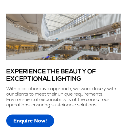
EXPERIENCE THE BEAUTY OF
EXCEPTIONAL LIGHTING
With a collaborative approach, we work closely with
our clients to meet their unique requirements.
Environmental responsibility is at the core of our
operations, ensuring sustainable solutions.
Enquire Now!