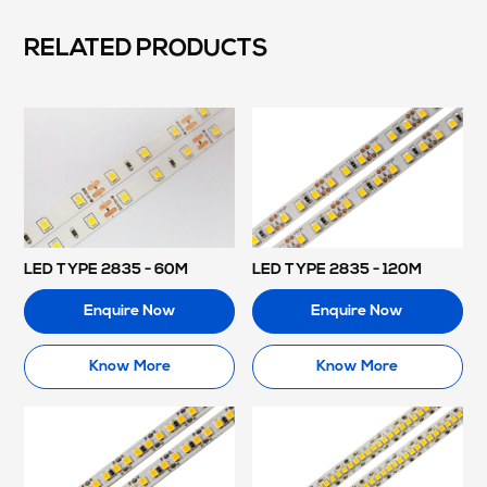
RELATED PRODUCTS
LED TYPE 2835 - 60M
LED TYPE 2835 - 120M
Enquire Now
Enquire Now
Know More
Know More