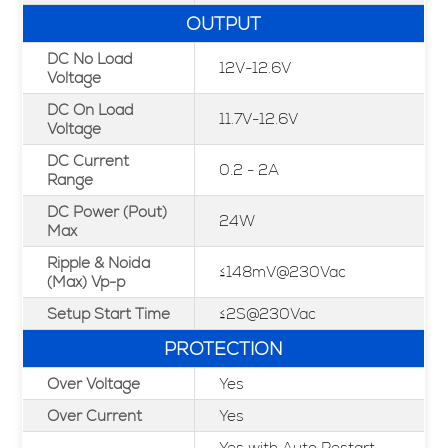
OUTPUT
DC No Load
12V-12.6V
Voltage
DC On Load
11.7V-12.6V
Voltage
DC Current
0.2 - 2A
Range
DC Power (Pout)
24W
Max
Ripple & Noida
≤148mV@230Vac
(Max) Vp-p
Setup Start Time
≤2S@230Vac
PROTECTION
Over Voltage
Yes
Over Current
Yes
Yes with Auto Restart