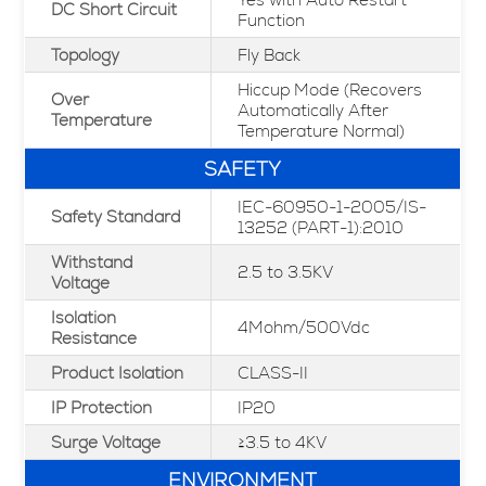
DC Short Circuit
Function
Topology
Fly Back
Hiccup Mode (Recovers
Over
Automatically After
Temperature
Temperature Normal)
SAFETY
IEC-60950-1-2005/IS-
Safety Standard
13252 (PART-1):2010
Withstand
2.5 to 3.5KV
Voltage
Isolation
4Mohm/500Vdc
Resistance
Product Isolation
CLASS-II
IP Protection
IP20
Surge Voltage
≥3.5 to 4KV
ENVIRONMENT