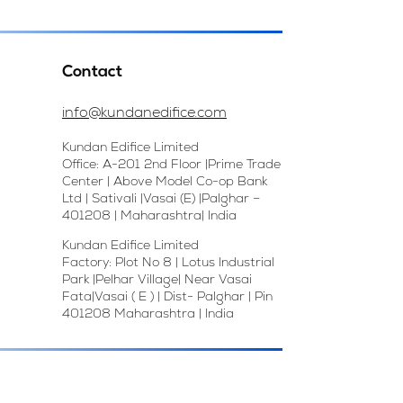
Contact
info@kundanedifice.com
Kundan Edifice Limited
Office: A-201 2nd Floor |Prime Trade
Center | Above Model Co-op Bank
Ltd | Sativali |Vasai (E) |Palghar –
401208 | Maharashtra| India
Kundan Edifice Limited
Factory: Plot No 8 | Lotus Industrial
Park |Pelhar Village| Near Vasai
Fata|Vasai ( E ) | Dist- Palghar | Pin
401208 Maharashtra | India