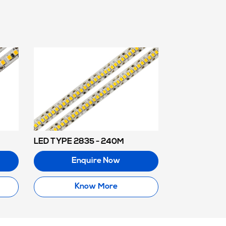
LED TYPE 2835 - 240M
Enquire Now
Know More