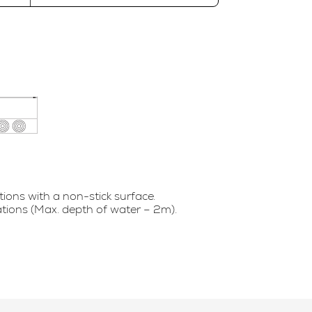
tions with a non-stick surface.
ations (Max. depth of water – 2m).