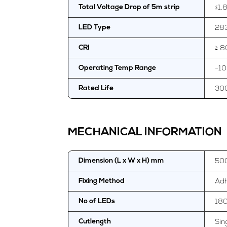
≤1.
Total Voltage Drop of 5m strip
28
LED Type
≥ 8
CRI
-10
Operating Temp Range
30
Rated Life
MECHANICAL INFORMATION
50
Dimension (L x W x H) mm
Adh
Fixing Method
18
No of LEDs
Sin
Cutlength