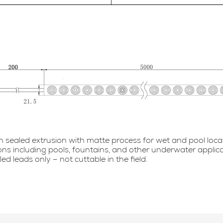
in sealed extrusion with matte process for wet and pool loca
ions including pools, fountains, and other underwater applic
 leads only – not cuttable in the field.