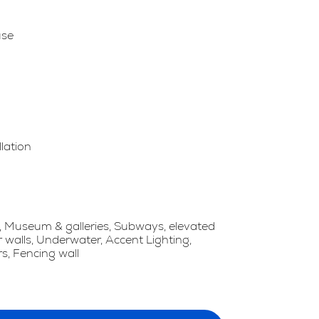
use
llation
 Museum & galleries, Subways, elevated
r walls, Underwater, Accent Lighting,
s, Fencing wall