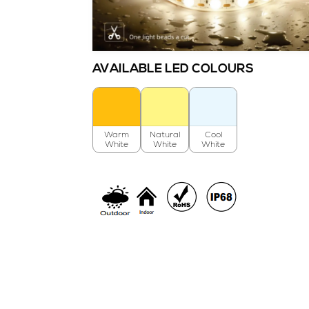
AVAILABLE LED COLOURS
Warm
Natural
Cool
White
White
White