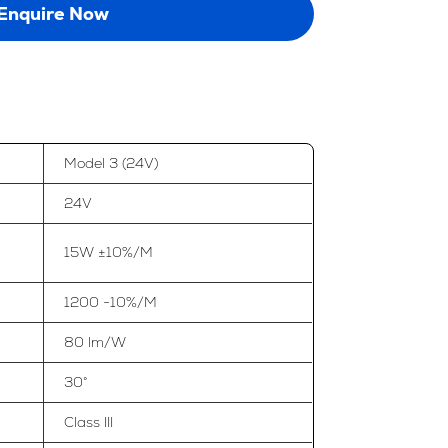
Enquire Now
Model 3 (24V)
24V
15W ±10%/M
1200 -10%/M
80 lm/W
30°
Class III