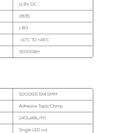
≤1.8V DC
2835
≥ 80
-10°C TO +45°C
30000BH
5000X16.5X4.5MM
Adhesive Tape/Clamp
240L(48L/M)
Single LED cut