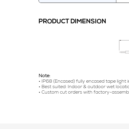
PRODUCT DIMENSION
Note:
• IP68 (Encased) fully encased tape light 
• Best suited: Indoor & outdoor wet locat
• Custom cut orders with factory-assembled