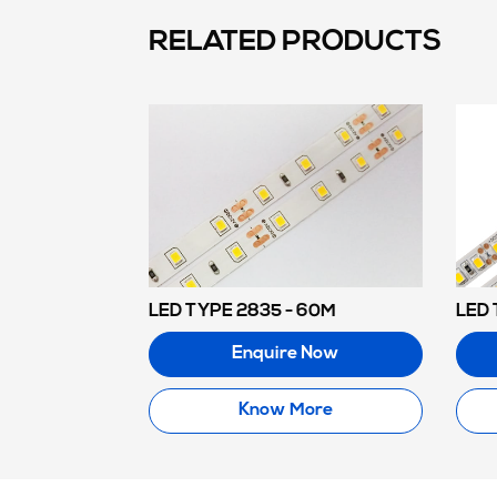
RELATED PRODUCTS
LED TYPE 2835 - 60M
LED 
Enquire Now
Know More