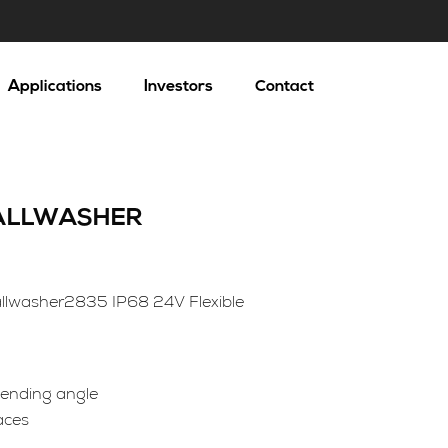
Applications
Investors
Contact
WALLWASHER
llwasher2835 IP68 24V Flexible
 bending angle
aces