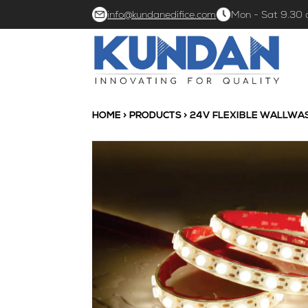
info@kundanedifice.com
Mon - Sat 9.30
HOME
>
PRODUCTS
> 24V FLEXIBLE WALLWA