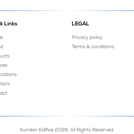
k Links
LEGAL
e
Privacy policy
ut
Terms & conditions
ucts
ices
ications
stors
act
Kundan Edifice 2026. All Rights Reserved.