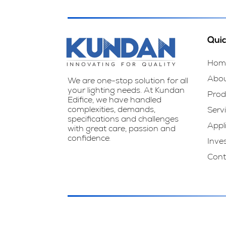
Quic
Hom
Abo
We are one-stop solution for all
your lighting needs. At Kundan
Prod
Edifice, we have handled
complexities, demands,
Serv
specifications and challenges
Appl
with great care, passion and
confidence.
Inve
Cont