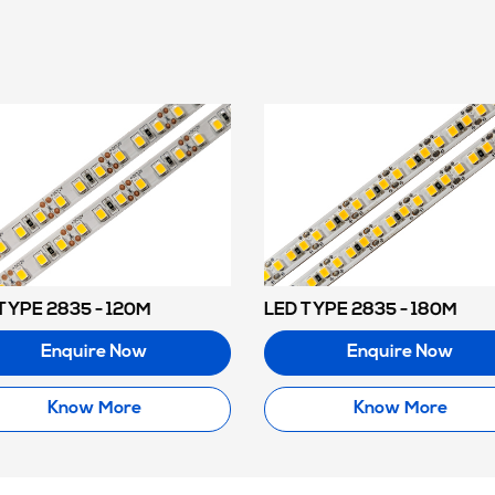
TYPE 2835 - 120M
LED TYPE 2835 - 180M
Enquire Now
Enquire Now
Know More
Know More