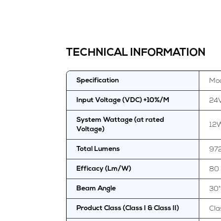
TECHNICAL INFORMATION
Mod
Specification
24
Input Voltage (VDC) +10%/M
System Wattage (at rated
12
Voltage)
97
Total Lumens
80
Efficacy (Lm/W)
30°
Beam Angle
Clas
Product Class (Class I & Class II)