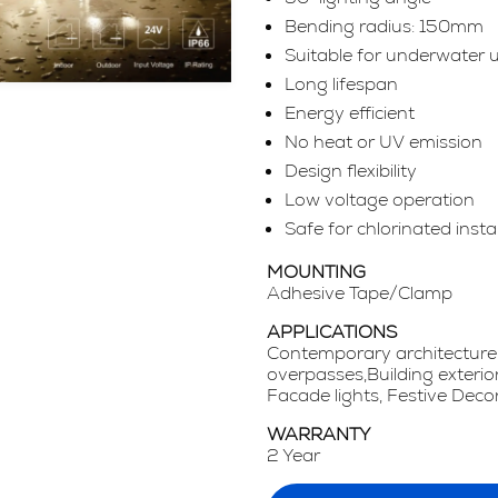
Bending radius: 150mm
Suitable for underwater 
Long lifespan
Energy efficient
No heat or UV emission
Design flexibility
Low voltage operation
Safe for chlorinated insta
MOUNTING
Adhesive Tape/Clamp
APPLICATIONS
Contemporary architecture,
overpasses,Building exterio
Facade lights, Festive Decor
WARRANTY
2 Year