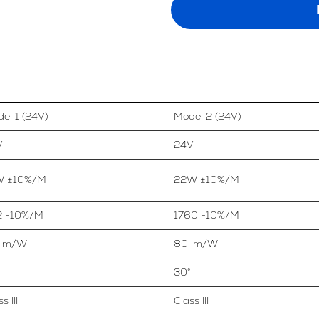
el 1 (24V)
Model 2 (24V)
V
24V
W ±10%/M
22W ±10%/M
2 -10%/M
1760 -10%/M
 lm/W
80 lm/W
30°
s III
Class III