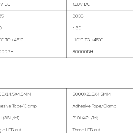
8V DC
≤1.8V DC
35
2835
0
≥ 80
°C TO +45°C
-10°C TO +45°C
000BH
30000BH
00X14.5X4.5MM
5000X21.5X4.5MM
esive Tape/Clamp
Adhesive Tape/Clamp
0L(36L/M)
210L(42L/M)
gle LED cut
Three LED cut