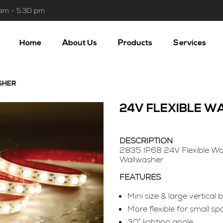
 am - 5.30 pm
Home
About Us
Products
Services
SHER
24V FLEXIBLE 
DESCRIPTION
2835 IP68 24V Flexible Wa
Wallwasher
FEATURES
Mini size & large vertical
More flexible for small sp
30° lighting angle