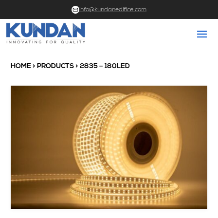
info@kundanedifice.com
HOME
>
PRODUCTS
> 2835 – 180LED