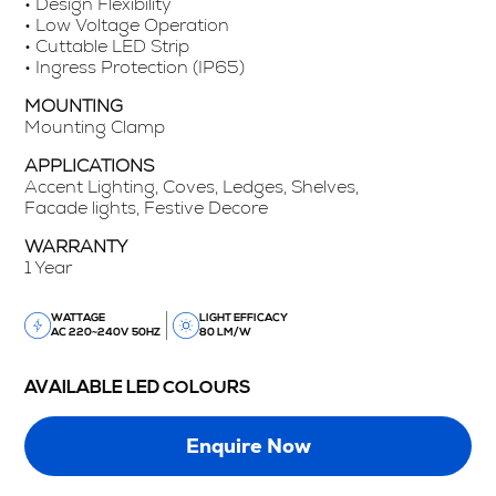
• Design Flexibility
• Low Voltage Operation
• Cuttable LED Strip
• Ingress Protection (IP65)
MOUNTING
Mounting Clamp
APPLICATIONS
Accent Lighting, Coves, Ledges, Shelves,
Facade lights, Festive Decore
WARRANTY
1 Year
WATTAGE
LIGHT EFFICACY
AC 220~240V 50HZ
80 LM/W
AVAILABLE LED COLOURS
Enquire Now