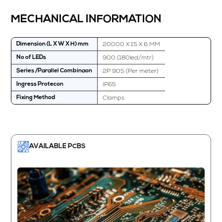
MECHANICAL INFORMATION
20000 X 15 X 6 MM
Dimension (L X W X H) mm
900 (180led/mtr)
No of LEDs
2P 90S (Per meter)
Series /Parallel Combinaon
IP65
Ingress Protecon
Clamps
Fixing Method
AVAILABLE PCBS