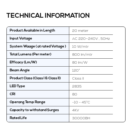
TECHNICAL INFORMATION
20 meter
Product Available in Length
AC 220~240V , 50Hz
Input Voltage
10 W/mtr
System Waage ( at rated Voltage )
800 lm/mtr
Total Lumens (Per meter)
80 lm/W
Efficacy (Lm/W)
120°
Beam Angle
Class II
Product Class (Class I & Class II)
2835
LED Type
80
CRI
-10 - 45°C
Operang Temp Range
4KV
Capacity to withstand Surges
30000BH
Rated Life