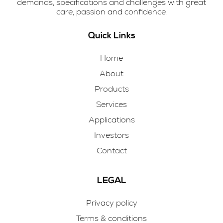
demands, specifications and challenges with great
care, passion and confidence.
Quick Links
Home
About
Products
Services
Applications
Investors
Contact
LEGAL
Privacy policy
Terms & conditions