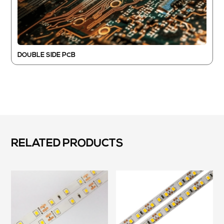
DOUBLE SIDE PCB
RELATED PRODUCTS