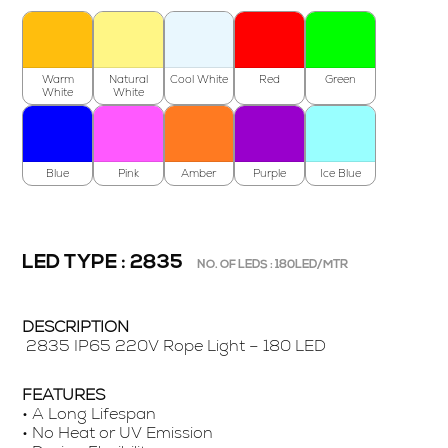
Warm
Natural
Cool White
Red
Green
White
White
Blue
Pink
Amber
Purple
Ice Blue
LED TYPE : 2835
NO. OF LEDS : 180LED/MTR
DESCRIPTION
2835 IP65 220V Rope Light – 180 LED
FEATURES
• A Long Lifespan
• No Heat or UV Emission