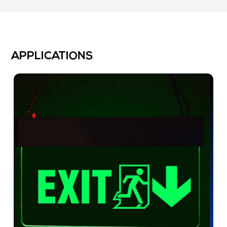
APPLICATIONS