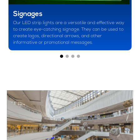
Signages
Our LED strip lights are a versatile and effective way
to create eye-catching signage. They can be used to
create logos, directional arrows, and other
informative or promotional messages.