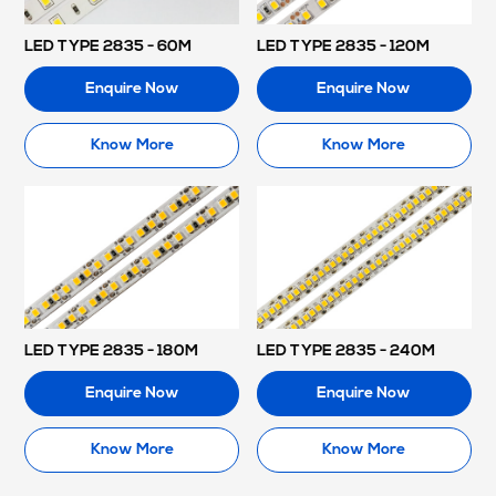
LED TYPE 2835 - 60M
LED TYPE 2835 - 120M
Enquire Now
Enquire Now
Know More
Know More
LED TYPE 2835 - 180M
LED TYPE 2835 - 240M
Enquire Now
Enquire Now
Know More
Know More