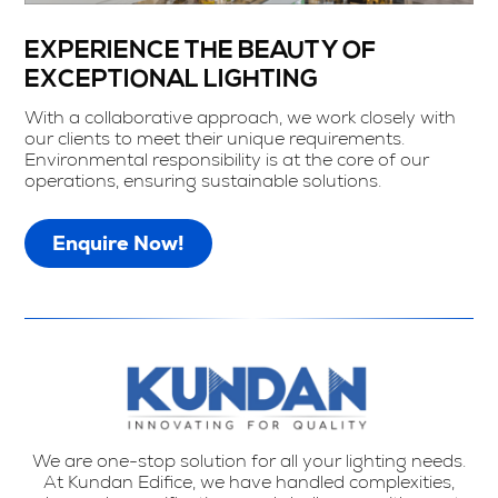
EXPERIENCE THE BEAUTY OF
EXCEPTIONAL LIGHTING
With a collaborative approach, we work closely with
our clients to meet their unique requirements.
Environmental responsibility is at the core of our
operations, ensuring sustainable solutions.
Enquire Now!
We are one-stop solution for all your lighting needs.
At Kundan Edifice, we have handled complexities,