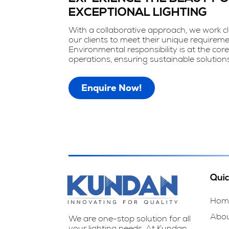
EXCEPTIONAL LIGHTING
With a collaborative approach, we work cl
our clients to meet their unique requireme
Environmental responsibility is at the core
operations, ensuring sustainable solutions
Enquire Now!
Quic
Hom
Abo
We are one-stop solution for all
your lighting needs. At Kundan