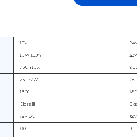
12V
24
10W ±10%
12
750 ±10%
90
75 lm/W
75
180°
180
Class III
Clas
≤2V DC
≤2V
80
80