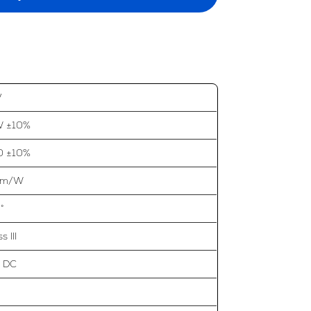
V
W ±10%
0 ±10%
 lm/W
°
s III
 DC