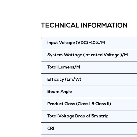
TECHNICAL INFORMATION
Input Voltage (VDC) +10%/M
System Wattage ( at rated Voltage )/M
Total Lumens/M
Efficacy (Lm/W)
Beam Angle
Product Class (Class I & Class II)
Total Voltage Drop of 5m strip
CRI