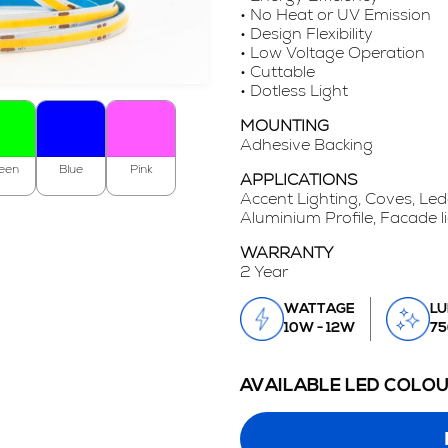
• No Heat or UV Emission
• Design Flexibility
• Low Voltage Operation
• Cuttable
• Dotless Light
MOUNTING
Adhesive Backing
een
Blue
Pink
APPLICATIONS
Accent Lighting, Coves, Led
Aluminium Profile, Facade l
WARRANTY
2 Year
WATTAGE
LU
10W - 12W
75
AVAILABLE LED COLO