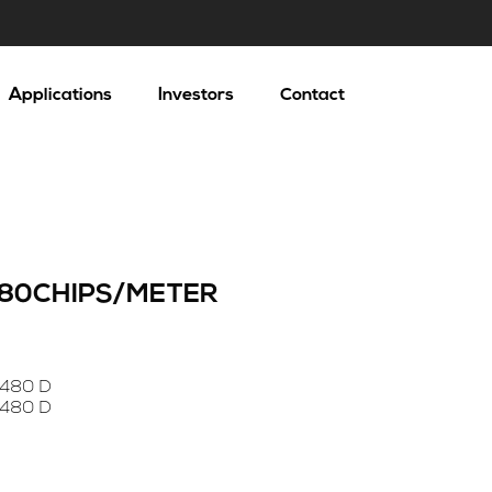
Applications
Investors
Contact
 480CHIPS/METER
 480 D
 480 D