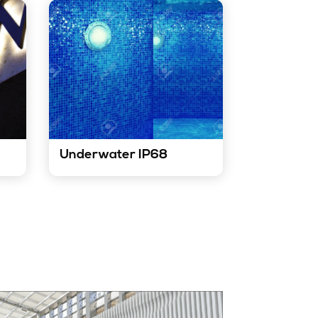
Underwater IP68
 used
Our LED strip lights are ideal for
ern
underwater applications. They
 used
are durable, waterproof, and
t
can withstand harsh marine
.
environments.
Know More