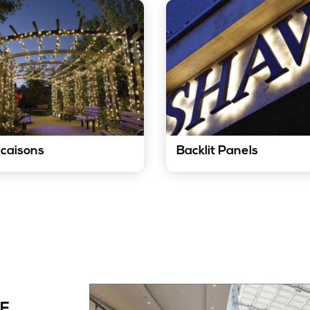
caisons
Backlit Panels
LED strip lights can add a
Our LED strip lights can be
h of festive cheer to any
to create elegant and mod
sion. They can be used to
backlit panels. They can be
e festive lighting displays
to highlight artwork, produc
holidays, weddings, and
displays, and other features
 special events.
Know More
now More
OF