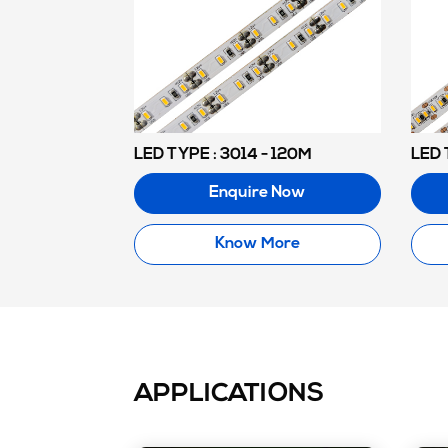
LED TYPE : 3014 - 120M
LED 
Enquire Now
Know More
APPLICATIONS