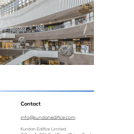
Contact
info@kundanedifice.com
Kundan Edifice Limited