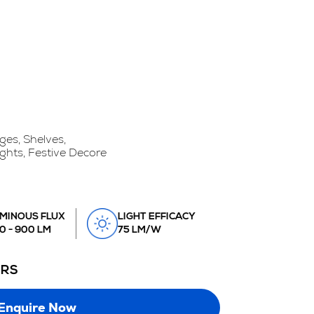
ges, Shelves,
ights, Festive Decore
MINOUS FLUX
LIGHT EFFICACY
0 - 900 LM
75 LM/W
URS
Enquire Now