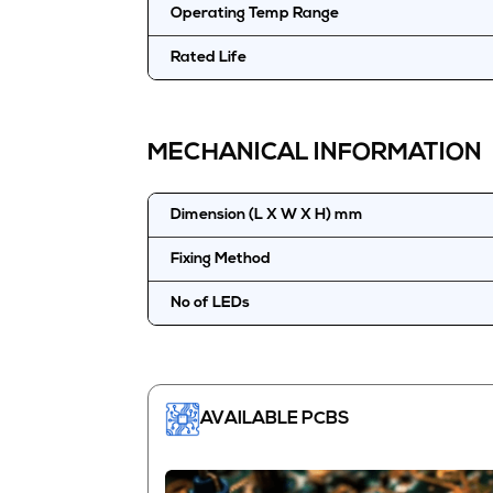
Operating Temp Range
Rated Life
MECHANICAL INFORMATION
Dimension (L X W X H) mm
Fixing Method
No of LEDs
AVAILABLE PCBS