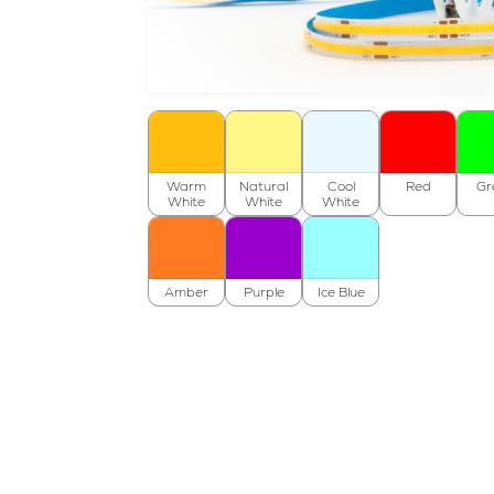
Warm
Natural
Cool
Red
Gr
White
White
White
Amber
Purple
Ice Blue