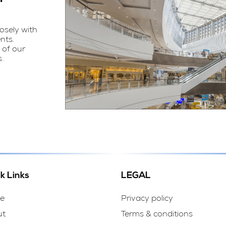
osely with
nts.
 of our
.
k Links
LEGAL
e
Privacy policy
ut
Terms & conditions