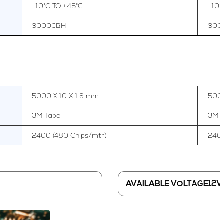
-10°C TO +45°C
-10
30000BH
30
5000 X 10 X 1.8 mm
500
3M Tape
3M
2400 (480 Chips/mtr)
240
12
AVAILABLE VOLTAGE