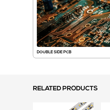
DOUBLE SIDE PCB
RELATED PRODUCTS