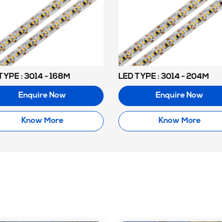
TYPE : 3014 - 168M
LED TYPE : 3014 - 204M
Enquire Now
Enquire Now
Know More
Know More