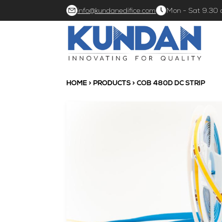
info@kundanedifice.com
Mon - Sat 9.30
HOME
>
PRODUCTS
> COB 480D DC STRIP