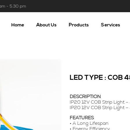
 am - 5.30 pm
Home
About Us
Products
Services
LED TYPE : COB
DESCRIPTION
IP20 12V COB Strip Light –
IP20 12V COB Strip Light –
FEATURES
• A Long Lifespan
• Energy Efficiency