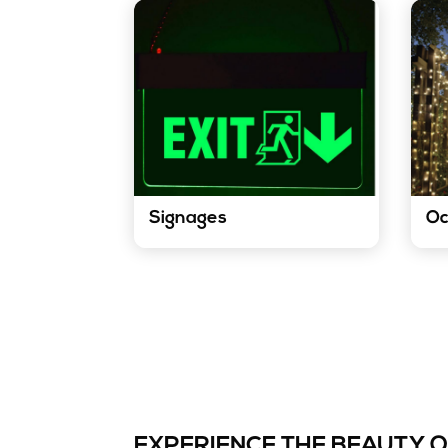
Signages
Oc
Our LED strip lights are a
Our 
versatile and effective way to
touc
create eye-catching signage.
occa
They can be used to create
creat
logos, directional arrows, and
for 
other informative or
other
promotional messages.
K
Know More
EXPERIENCE THE BEAUTY 