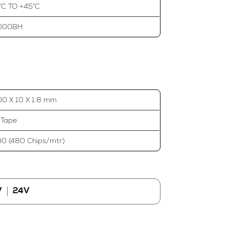
°C TO +45°C
000BH
0 X 10 X 1.8 mm
 Tape
0 (480 Chips/mtr)
V
24V