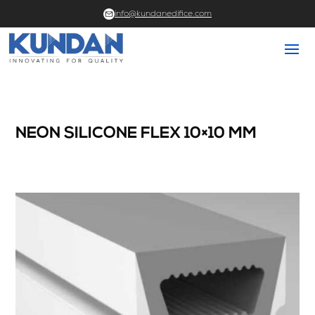
info@kundanedifice.com
NEON SILICONE FLEX 10×10 MM