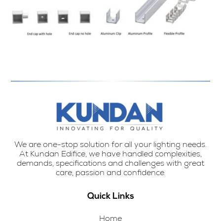
We are one-stop solution for all your lighting needs.
At Kundan Edifice, we have handled complexities,
demands, specifications and challenges with great
care, passion and confidence.
Quick Links
Home