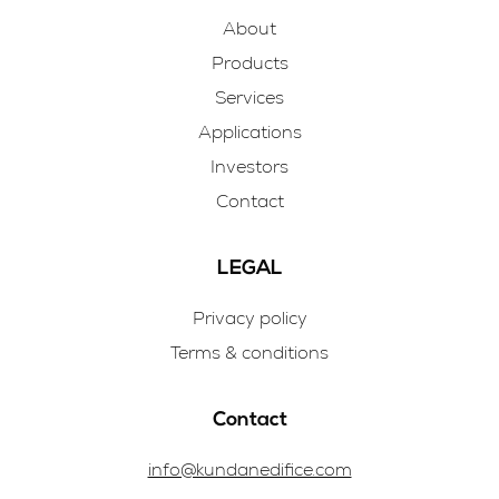
About
Products
Services
Applications
Investors
Contact
LEGAL
Privacy policy
Terms & conditions
Contact
info@kundanedifice.com