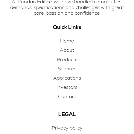
At Kundan Edifice, we have handled complexities,
demands, specifications and challenges with great
care, passion and confidence.
Quick Links
Home
About
Products
Services
Applications
Investors
Contact
LEGAL
Privacy policy