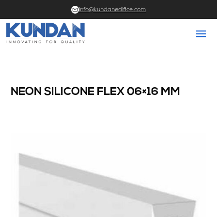
info@kundanedifice.com
NEON SILICONE FLEX 06×16 MM