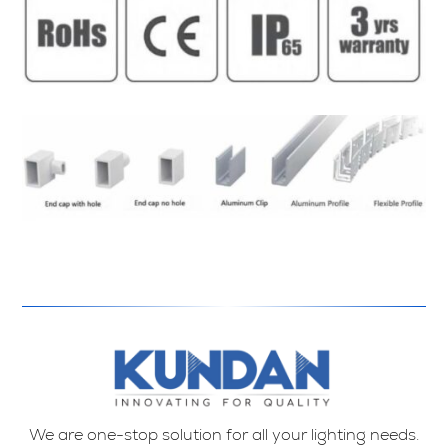
We are one-stop solution for all your lighting needs.