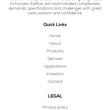
At Kundan Edifice, we have handled complexities,
demands, specifications and challenges with great
care, passion and confidence.
Quick Links
Home
About
Products
Services
Applications
Investors
Contact
LEGAL
Privacy policy