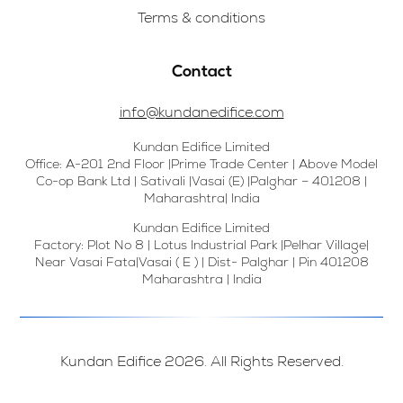
Terms & conditions
Contact
info@kundanedifice.com
Kundan Edifice Limited
Office: A-201 2nd Floor |Prime Trade Center | Above Model
Co-op Bank Ltd | Sativali |Vasai (E) |Palghar – 401208 |
Maharashtra| India
Kundan Edifice Limited
Factory: Plot No 8 | Lotus Industrial Park |Pelhar Village|
Near Vasai Fata|Vasai ( E ) | Dist- Palghar | Pin 401208
Maharashtra | India
Kundan Edifice 2026. All Rights Reserved.