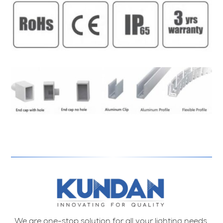
We are one-stop solution for all your lighting needs.