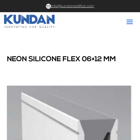
info@kundanedifice.com
NEON SILICONE FLEX 06×12 MM