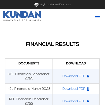
info@kundanedifice.com
FINANCIAL RESULTS
DOCUMENTS
DOWNLOAD
KEL Financials September
Download PDF
2023
KEL Financials March 2023
Download PDF
KEL Financials December
Download PDF
2022