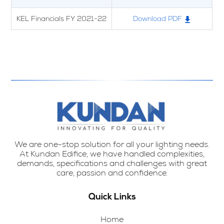
KEL Financials FY 2021-22
Download PDF
We are one-stop solution for all your lighting needs.
At Kundan Edifice, we have handled complexities,
demands, specifications and challenges with great
care, passion and confidence.
Quick Links
Home