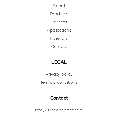
About
Products
Services
Applications
Investors
Contact
LEGAL
Privacy policy
Terms & conditions
Contact
info@kundanedifice.com