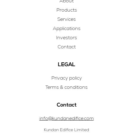
About
Products
Services
Applications
Investors
Contact
LEGAL
Privacy policy
Terms & conditions
Contact
info@kundanedifice.com
Kundan Edifice Limited