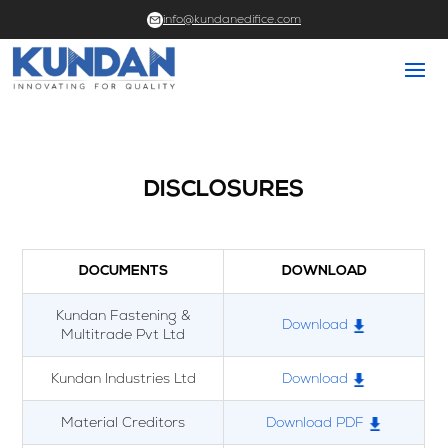
info@kundanedifice.com
DISCLOSURES
DOCUMENTS
DOWNLOAD
Kundan Fastening &
Download
Multitrade Pvt Ltd
Kundan Industries Ltd
Download
Material Creditors
Download PDF