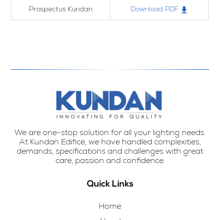
Prospectus Kundan
Download PDF
We are one-stop solution for all your lighting needs.
At Kundan Edifice, we have handled complexities,
demands, specifications and challenges with great
care, passion and confidence.
Quick Links
Home