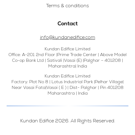
Terms & conditions
Contact
info@kundanedifice.com
Kundan Edifice Limited
Office: A-201 2nd Floor |Prime Trade Center | Above Model
Co-op Bank Ltd | Sativali |Vasai (E) |Palghar – 401208 |
Maharashtra| India
Kundan Edifice Limited
Factory: Plot No 8 | Lotus Industrial Park |Pelhar Village|
Near Vasai Fata|Vasai ( E ) | Dist- Palghar | Pin 401208
Maharashtra | India
Kundan Edifice 2026. All Rights Reserved.