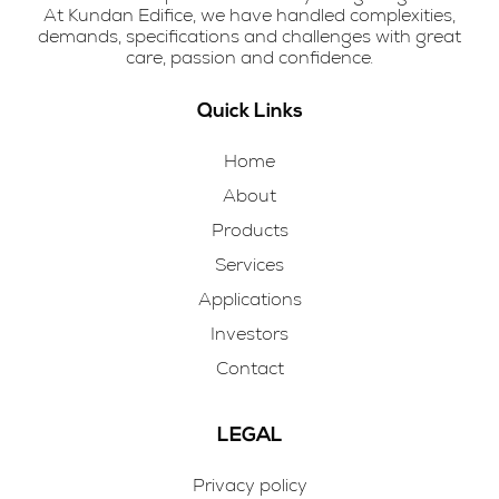
At Kundan Edifice, we have handled complexities,
demands, specifications and challenges with great
care, passion and confidence.
Quick Links
Home
About
Products
Services
Applications
Investors
Contact
LEGAL
Privacy policy