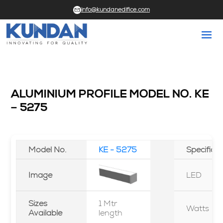
info@kundanedifice.com
ALUMINIUM PROFILE MODEL NO. KE
– 5275
Model No.
KE - 5275
Specifica
Image
LED
Sizes
1 Mtr
Watts
Available
length