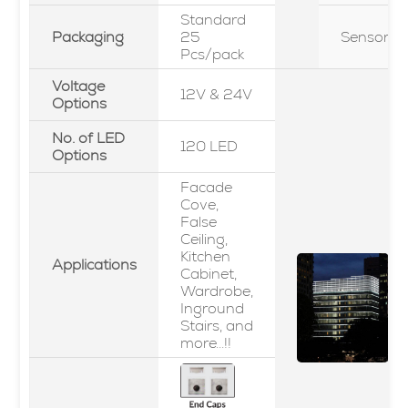
Standard
Packaging
25
Sensor
Pcs/pack
Voltage
12V & 24V
Options
No. of LED
120 LED
Options
Facade
Cove,
False
Ceiling,
Kitchen
Applications
Cabinet,
Wardrobe,
Inground
Stairs, and
more...!!