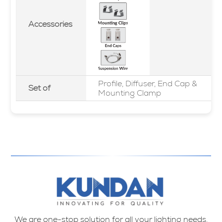
Accessories
Profile, Diffuser, End Cap &
Set of
Mounting Clamp
We are one-stop solution for all your lighting needs.