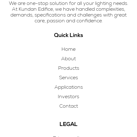
We are one-stop solution for all your lighting needs.
At Kundan Edifice, we have handled complexities,
demands, specifications and challenges with great
care, passion and confidence.
Quick Links
Home
About
Products
Services
Applications
Investors
Contact
LEGAL