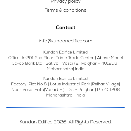
Privacy policy
Terms & conditions
Contact
info@kundanedifice.com
Kundan Edifice Limited
Office: A-201 2nd Floor |Prime Trade Center | Above Model
Co-op Bank Ltd | Sativali |Vasai (E) |Palghar – 401208 |
Maharashtra| India
Kundan Edifice Limited
Factory: Plot No 8 | Lotus Industrial Park |Pelhar Village|
Near Vasai Fata|Vasai ( E ) | Dist- Palghar | Pin 401208
Maharashtra | India
Kundan Edifice 2026. All Rights Reserved.