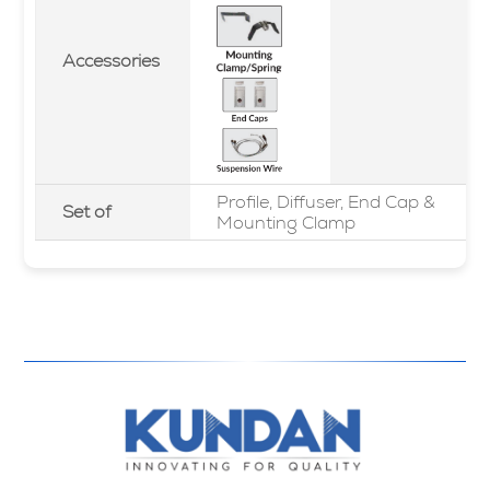
Accessories
Profile, Diffuser, End Cap &
Set of
Mounting Clamp