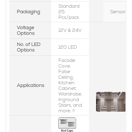
Standard
Packaging
25
Sensor
Pcs/pack
Voltage
12V & 24V
Options
No. of LED
120 LED
Options
Facade
Cove,
False
Ceiling,
Kitchen
Applications
Cabinet,
Wardrobe,
Inground
Stairs, and
more...!!