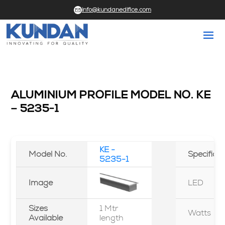
info@kundanedifice.com
ALUMINIUM PROFILE MODEL NO. KE
– 5235-1
KE -
Model No.
Specifica
5235-1
Image
LED
Sizes
1 Mtr
Watts
Available
length