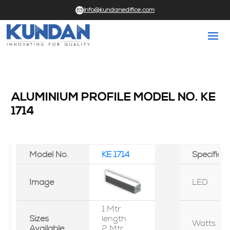
info@kundanedifice.com
ALUMINIUM PROFILE MODEL NO. KE
1714
Model No.
KE 1714
Specifica
Image
LED
1 Mtr
Sizes
length
Watts
Available
2 Mtr