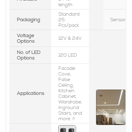
length
Standard
Packaging
25
Sensor
Pcs/pack
Voltage
12V & 24V
Options
No. of LED
120 LED
Options
Facade
Cove,
False
Ceiling,
Kitchen
Applications
Cabinet,
Wardrobe,
Inground
Stairs, and
more...!!