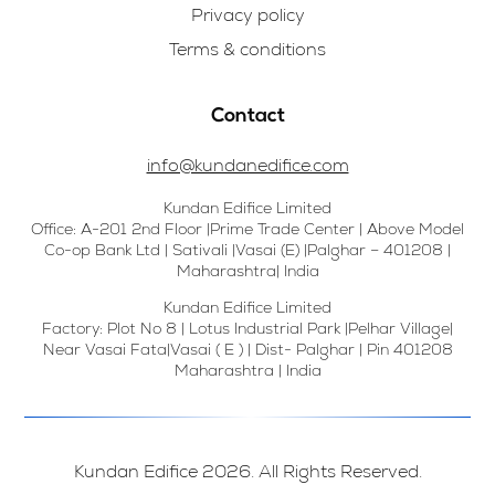
Privacy policy
Terms & conditions
Contact
info@kundanedifice.com
Kundan Edifice Limited
Office: A-201 2nd Floor |Prime Trade Center | Above Model
Co-op Bank Ltd | Sativali |Vasai (E) |Palghar – 401208 |
Maharashtra| India
Kundan Edifice Limited
Factory: Plot No 8 | Lotus Industrial Park |Pelhar Village|
Near Vasai Fata|Vasai ( E ) | Dist- Palghar | Pin 401208
Maharashtra | India
Kundan Edifice 2026. All Rights Reserved.