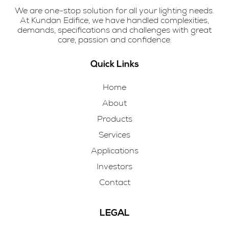
We are one-stop solution for all your lighting needs.
At Kundan Edifice, we have handled complexities,
demands, specifications and challenges with great
care, passion and confidence.
Quick Links
Home
About
Products
Services
Applications
Investors
Contact
LEGAL