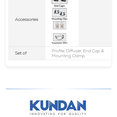
Accessories
Profile, Diffuser, End Cap &
Set of
Mounting Clamp