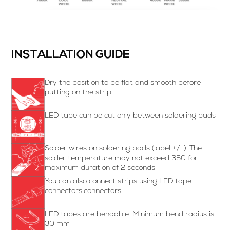
INSTALLATION GUIDE
Dry the position to be flat and smooth before
putting on the strip
LED tape can be cut only between soldering pads
Solder wires on soldering pads (label +/-). The
solder temperature may not exceed 350 for
maximum duration of 2 seconds.
You can also connect strips using LED tape
connectors.connectors.
LED tapes are bendable. Minimum bend radius is
30 mm