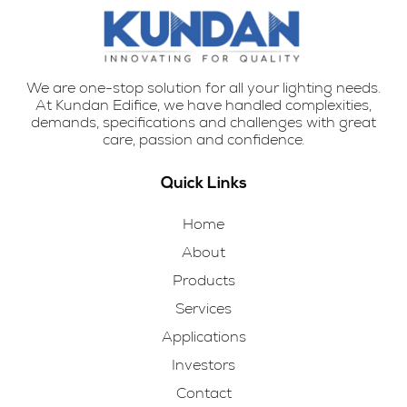
We are one-stop solution for all your lighting needs.
At Kundan Edifice, we have handled complexities,
demands, specifications and challenges with great
care, passion and confidence.
Quick Links
Home
About
Products
Services
Applications
Investors
Contact