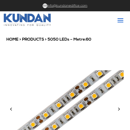
info@kundanedifice.com
HOME
>
PRODUCTS
> 5050 LEDs – Metre:60