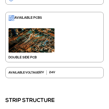
AVAILABLE PCBS
DOUBLE SIDE PCB
12V
24V
AVAILABLE VOLTAGE
STRIP STRUCTURE