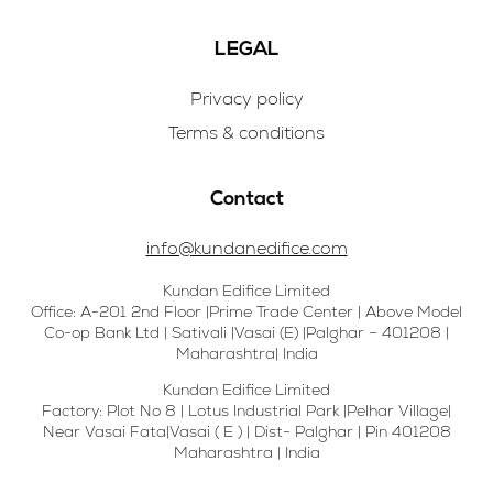
LEGAL
Privacy policy
Terms & conditions
Contact
info@kundanedifice.com
Kundan Edifice Limited
Office: A-201 2nd Floor |Prime Trade Center | Above Model
Co-op Bank Ltd | Sativali |Vasai (E) |Palghar – 401208 |
Maharashtra| India
Kundan Edifice Limited
Factory: Plot No 8 | Lotus Industrial Park |Pelhar Village|
Near Vasai Fata|Vasai ( E ) | Dist- Palghar | Pin 401208
Maharashtra | India