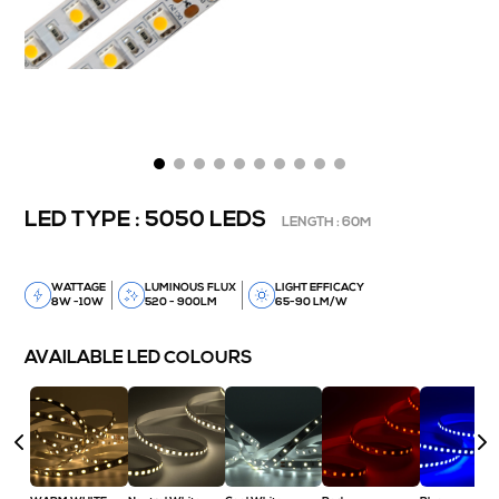
LED TYPE : 5050 LEDS
LENGTH : 60M
WATTAGE
LUMINOUS FLUX
LIGHT EFFICACY
8W -10W
520 - 900LM
65-90 LM/W
AVAILABLE LED COLOURS