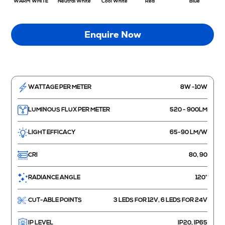
WARM WHITE
Neutral White
Cool White
Red
Blue
Enquire Now
WATTAGE PER METER
8W -10W
LUMINOUS FLUX PER METER
520 - 900LM
LIGHT EFFICACY
65-90 LM/W
CRI
80, 90
RADIANCE ANGLE
120°
CUT-ABLE POINTS
3 LEDS FOR 12V, 6 LEDS FOR 24V
IP LEVEL
IP20, IP65