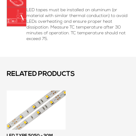
LED tapes must be installed on aluminum (or
material with similar thermal conduction) to avoid
LEDs overheating and ensure proper heat
dissipation. Measure TC temperature after 30
minutes of operation. TC temperature should not
exceed 75.
RELATED PRODUCTS
LED TYPE 5050 - 30M