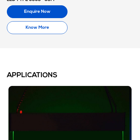
Enquire Now
Know More
APPLICATIONS