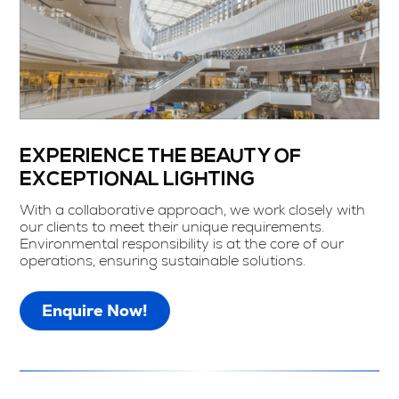
EXPERIENCE THE BEAUTY OF
EXCEPTIONAL LIGHTING
With a collaborative approach, we work closely with
our clients to meet their unique requirements.
Environmental responsibility is at the core of our
operations, ensuring sustainable solutions.
Enquire Now!