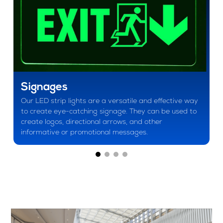
Signages
Our LED strip lights are a versatile and effective way
to create eye-catching signage. They can be used to
create logos, directional arrows, and other
informative or promotional messages.